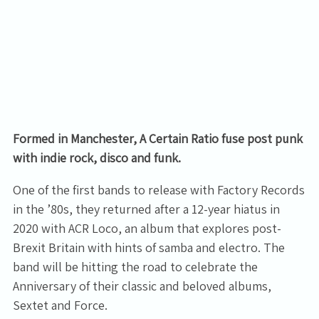
Formed in Manchester, A Certain Ratio fuse post punk
with indie rock, disco and funk.
One of the first bands to release with Factory Records
in the ’80s, they returned after a 12-year hiatus in
2020 with ACR Loco, an album that explores post-
Brexit Britain with hints of samba and electro. The
band will be hitting the road to celebrate the
Anniversary of their classic and beloved albums,
Sextet and Force.