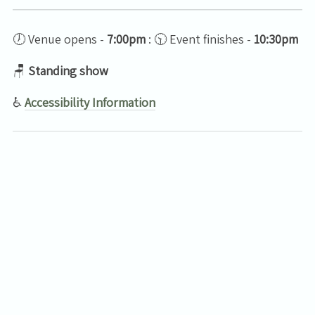
🕖 Venue opens -
7:00pm
: 🕥 Event finishes -
10:30pm
🪑
Standing show
♿
Accessibility Information