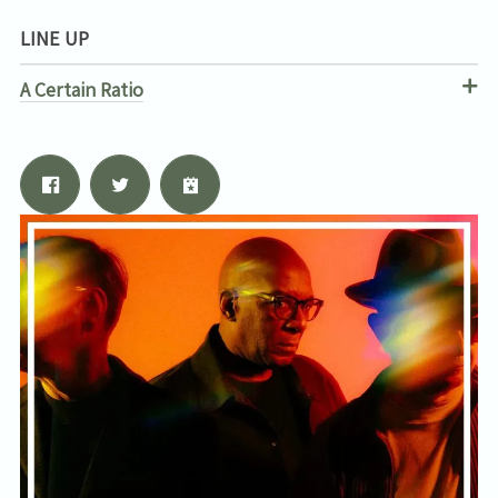
LINE UP
A Certain Ratio
Email Address
Sign Up
By signing up you agree to receive news and offers from Tunbridge
Wells Forum. You can unsubscribe at any time. For more details see
the
privacy policy
.