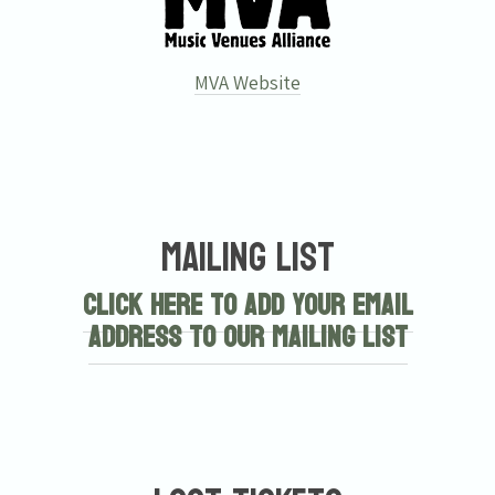
MVA Website
Mailing List
Click here to add your email
address to our mailing list