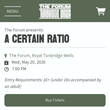
MENU
The Forum presents:
A Certain Ratio
The Forum, Royal Tunbridge Wells
Wed, May 20, 2026
7:00 PM
Entry Requirements: 16+ (under 16s accompanied by
an adult)
Buy Tickets