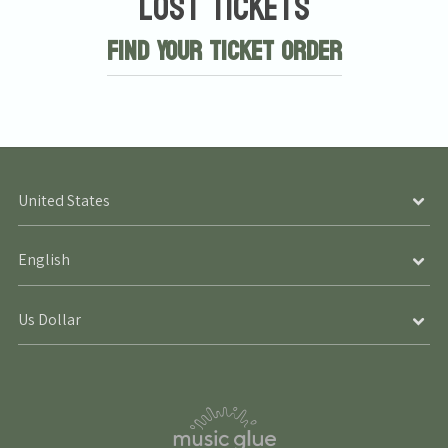
Lost Tickets
Find Your Ticket Order