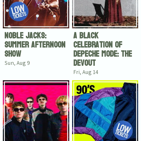
Noble Jacks:
A black
Summer Afternoon
celebration of
Show
Depeche Mode: The
Devout
Sun, Aug 9
Fri, Aug 14