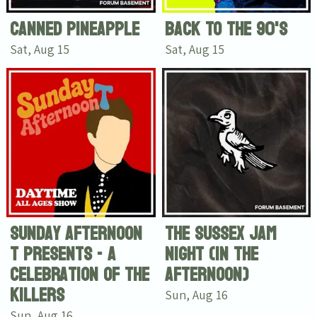
Canned Pineapple
Back To The 90's
Sat, Aug 15
Sat, Aug 15
Sunday Afternoon
The Sussex Jam
T presents - A
Night (In The
celebration of The
Afternoon)
Killers
Sun, Aug 16
Sun, Aug 16