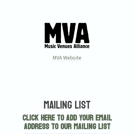
MVA Website
Mailing List
Click here to add your email
address to our mailing list