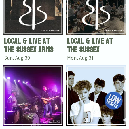
Local & Live at
Local & Live at
The Sussex Arms
The Sussex
Sun, Aug 30
Mon, Aug 31