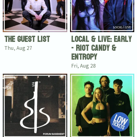
The Guest List
Local & Live: Early
- Riot Candy &
Thu, Aug 27
Entropy
Fri, Aug 28