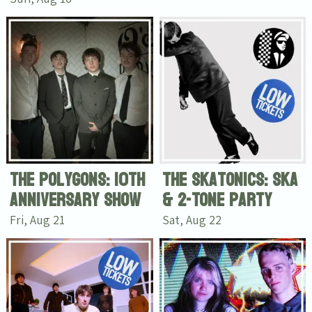
The Polygons: 10th
The Skatonics: Ska
Anniversary Show
& 2-Tone Party
Fri, Aug 21
Sat, Aug 22