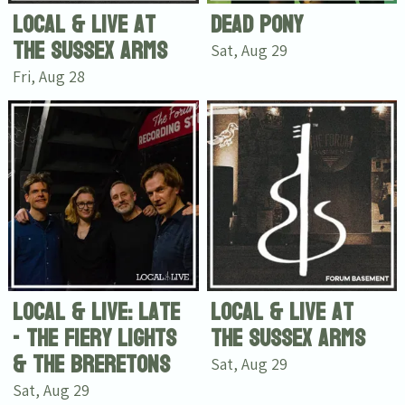
Local & Live at
Dead Pony
The Sussex Arms
Sat, Aug 29
Fri, Aug 28
Local & Live: Late
Local & Live at
- The Fiery Lights
The Sussex Arms
& The Breretons
Sat, Aug 29
Sat, Aug 29