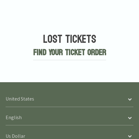
Lost Tickets
Find Your Ticket Order