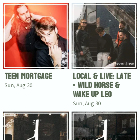
Email Address
Sign Up
By signing up you agree to receive news and offers from Tunbridge
Wells Forum. You can unsubscribe at any time. For more details see
the
privacy policy
.
Teen Mortgage
Local & Live: Late
- Wild Horse &
Sun, Aug 30
Wake Up Leo
Sun, Aug 30