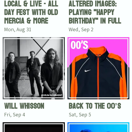
Local & Live - All
Altered Images:
Day Fest with Old
Playing "Happy
Mercia & more
Birthday" in full
Mon, Aug 31
Wed, Sep 2
Will Whisson
Back To The 00’s
Fri, Sep 4
Sat, Sep 5