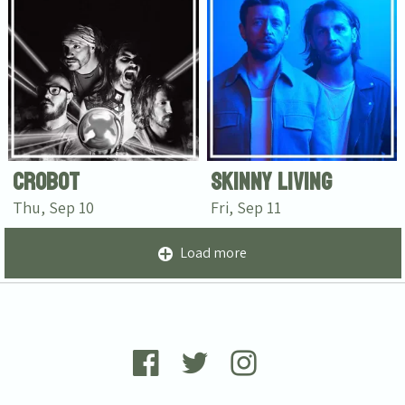
Crobot
Skinny Living
Thu, Sep 10
Fri, Sep 11
Load more