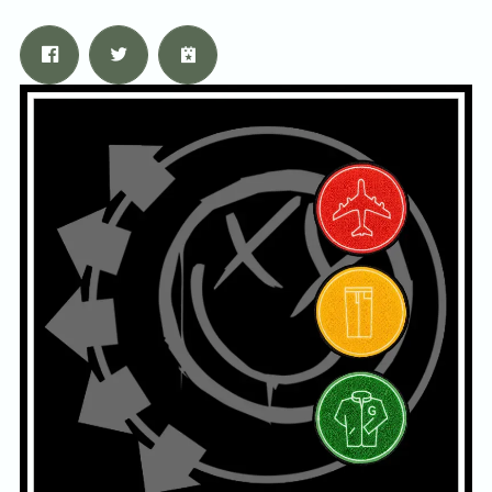
Email Address
Sign Up
By signing up you agree to receive news and offers from Tunbridge