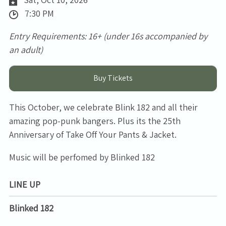
7:30 PM
Entry Requirements: 16+ (under 16s accompanied by
an adult)
Buy Tickets
This October, we celebrate Blink 182 and all their
amazing pop-punk bangers. Plus its the 25th
Anniversary of Take Off Your Pants & Jacket.
Music will be perfomed by Blinked 182
LINE UP
Blinked 182