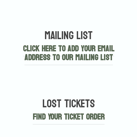
Mailing List
Click here to add your email
address to our mailing list
Lost Tickets
Find Your Ticket Order