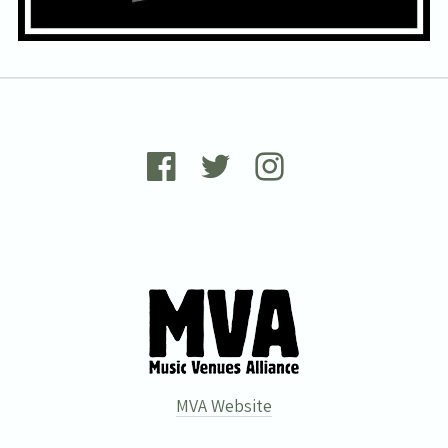
Wells Forum. You can unsubscribe at any time. For more details see
the
privacy policy
.
MVA Website