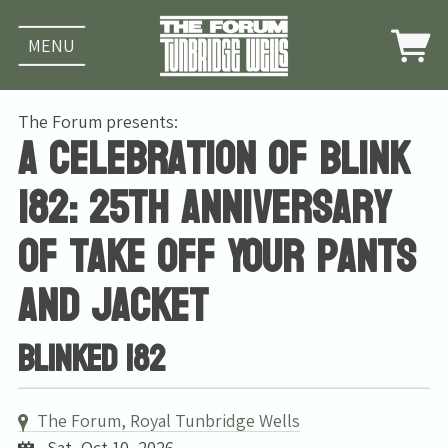
MENU
The Forum presents:
A celebration of Blink
182: 25th Anniversary
of Take Off Your Pants
And Jacket
Blinked 182
The Forum, Royal Tunbridge Wells
Sat, Oct 10, 2026