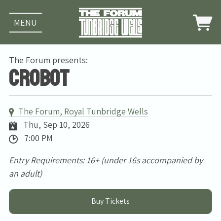
MENU
The Forum presents:
Crobot
The Forum, Royal Tunbridge Wells
Thu, Sep 10, 2026
7:00 PM
Entry Requirements: 16+ (under 16s accompanied by
an adult)
Buy Tickets