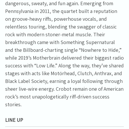
dangerous, sweaty, and fun again. Emerging from
Pennsylvania in 2011, the quartet built a reputation
on groove-heavy riffs, powerhouse vocals, and
relentless touring, blending the swagger of classic
rock with modern stoner-metal muscle. Their
breakthrough came with Something Supernatural
and the Billboard-charting single “Nowhere to Hide,”
while 2019’s Motherbrain delivered their biggest radio
success with “Low Life.” Along the way, they’ve shared
stages with acts like Motörhead, Clutch, Anthrax, and
Black Label Society, earning a loyal following through
sheer live-wire energy. Crobot remain one of American
rock’s most unapologetically riff-driven success
stories.
LINE UP