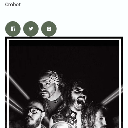
Crobot
Email Address
Sign Up
By signing up you agree to receive news and offers from Tunbridge
Wells Forum. You can unsubscribe at any time. For more details see
the
privacy policy
.