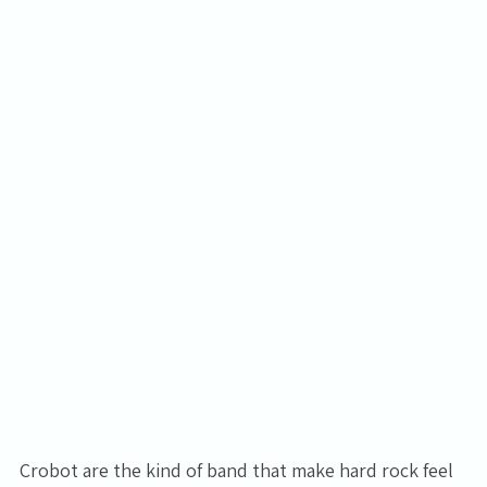
Crobot are the kind of band that make hard rock feel