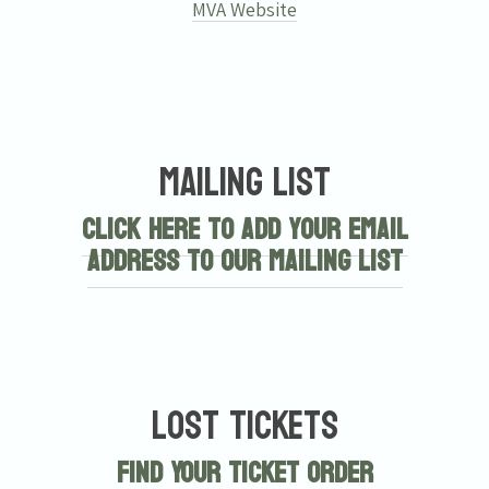
MVA Website
Mailing List
Click here to add your email
address to our mailing list
Lost Tickets
Find Your Ticket Order