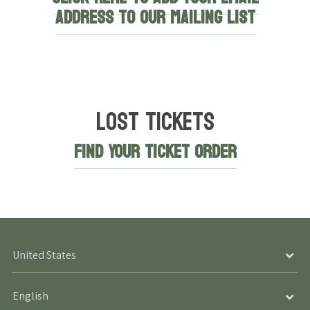
address to our mailing list
Lost Tickets
Find Your Ticket Order