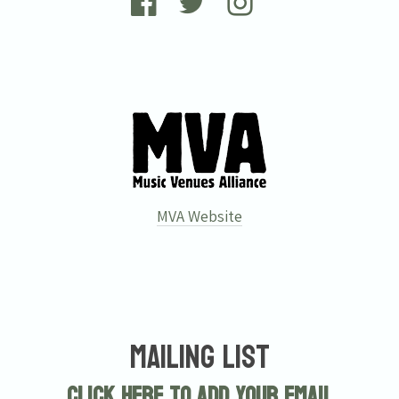
MVA Website
Mailing List
Click here to add your email