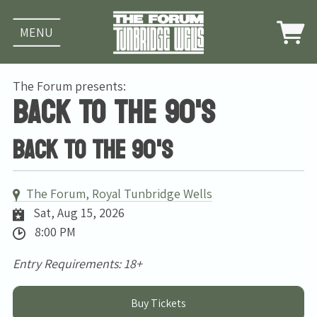
MENU
The Forum presents:
Back To The 90's
Back To The 90's
The Forum, Royal Tunbridge Wells
Sat, Aug 15, 2026
8:00 PM
Entry Requirements: 18+
Buy Tickets