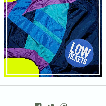
Email Address
Sign Up
By signing up you agree to receive news and offers from Tunbridge
Wells Forum. You can unsubscribe at any time. For more details see
the
privacy policy
.