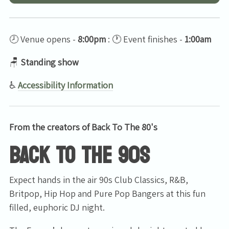
🕗 Venue opens -
8:00pm
: 🕐 Event finishes -
1:00am
🪑
Standing show
♿
Accessibility Information
From the creators of Back To The 80's
BACK TO THE 90s
Expect hands in the air 90s Club Classics, R&B,
Britpop, Hip Hop and Pure Pop Bangers at this fun
filled, euphoric DJ night.