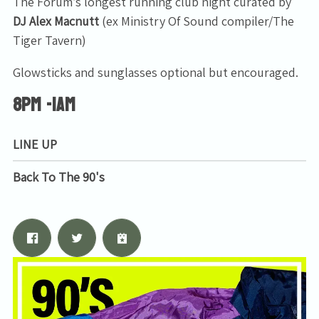
The Forum’s longest running club night curated by
DJ Alex Macnutt
(ex Ministry Of Sound compiler/The
Tiger Tavern)
Glowsticks and sunglasses optional but encouraged.
8PM -1AM
LINE UP
Back To The 90's