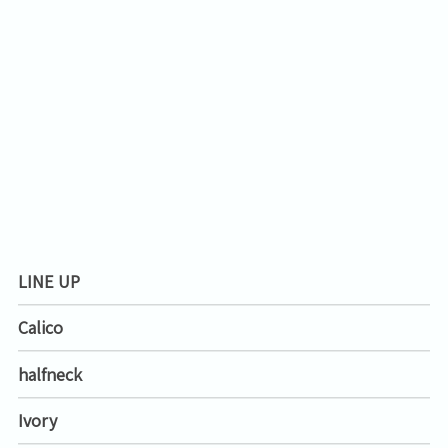
LINE UP
Calico
halfneck
Ivory