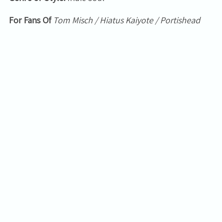
For Fans Of
Tom Misch / Hiatus Kaiyote / Portishead