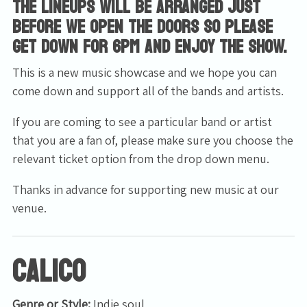
The lineups will be arranged just
before we open the doors so please
get down for 6pm and enjoy the show.
This is a new music showcase and we hope you can
come down and support all of the bands and artists.
If you are coming to see a particular band or artist
that you are a fan of, please make sure you choose the
relevant ticket option from the drop down menu.
Thanks in advance for supporting new music at our
venue.
Calico
Genre or Style:
Indie soul