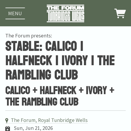
MENU
The Forum presents:
Stable: Calico |
halfneck | Ivory | The
Rambling Club
Calico + halfneck + Ivory +
The Rambling Club
The Forum, Royal Tunbridge Wells
Sun, Jun 21, 2026