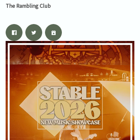
The Rambling Club