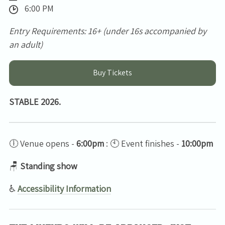
6:00 PM
Entry Requirements: 16+ (under 16s accompanied by
an adult)
Buy Tickets
STABLE 2026.
🕕 Venue opens -
6:00pm
: 🕙 Event finishes -
10:00pm
🪑
Standing show
♿
Accessibility Information