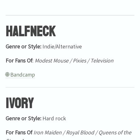
Halfneck
Genre or Style:
Indie/Alternative
For Fans Of
:
Modest Mouse / Pixies / Television
🌐 Bandcamp
Ivory
Genre or Style:
Hard rock
For Fans Of
Iron Maiden / Royal Blood / Queens of the