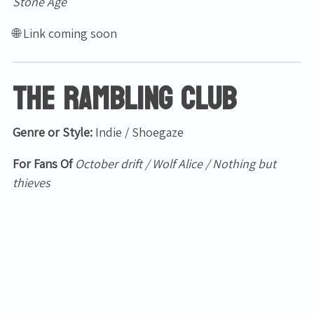
Stone Age
🌐 Link coming soon
The Rambling Club
Genre or Style:
Indie / Shoegaze
Email Address
Sign Up
For Fans Of
October drift / Wolf Alice / Nothing but
By signing up you agree to receive news and offers from Tunbridge
thieves
Wells Forum. You can unsubscribe at any time. For more details see
the
privacy policy
.