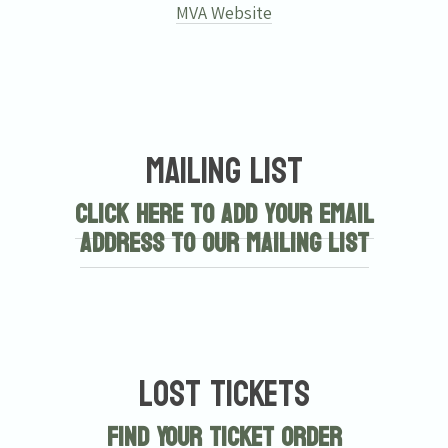
MVA Website
Mailing List
Click here to add your email
address to our mailing list
Lost Tickets
Find Your Ticket Order