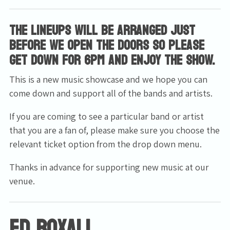
The lineups will be arranged just
before we open the doors so please
get down for 6pm and enjoy the show.
This is a new music showcase and we hope you can
come down and support all of the bands and artists.
If you are coming to see a particular band or artist
that you are a fan of, please make sure you choose the
relevant ticket option from the drop down menu.
Thanks in advance for supporting new music at our
venue.
Ed Boxall