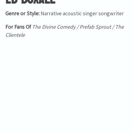
Genre or Style:
Narrative acoustic singer songwriter
For Fans Of
The Divine Comedy / Prefab Sprout / The
Clientele