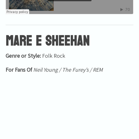
Mare E Sheehan
Genre or Style:
Folk Rock
For Fans Of
Neil Young / The Furey’s / REM