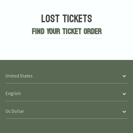
Lost Tickets
Find Your Ticket Order