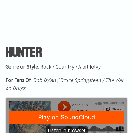
Hunter
Genre or Style:
Rock / Country / A bit folky
For Fans Of
:
Bob Dylan / Bruce Springsteen / The War
on Drugs