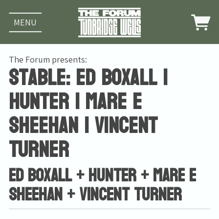
MENU
The Forum presents:
Stable: Ed Boxall |
Hunter | Mare E
Sheehan | Vincent
Turner
Ed Boxall + Hunter + Mare E
Sheehan + Vincent Turner