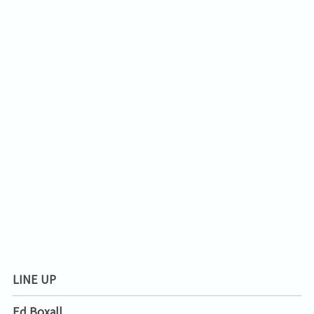
LINE UP
Ed Boxall