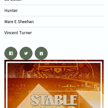
Hunter
Mare E Sheehan
Vincent Turner