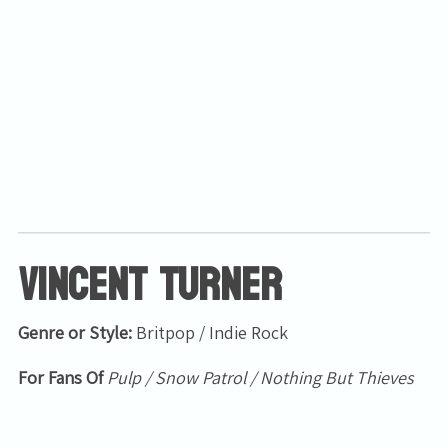
Email Address
Sign Up
By signing up you agree to receive news and offers from Tunbridge
Wells Forum. You can unsubscribe at any time. For more details see
the
privacy policy
.
Vincent Turner
Genre or Style:
Britpop / Indie Rock
For Fans Of
Pulp / Snow Patrol / Nothing But Thieves