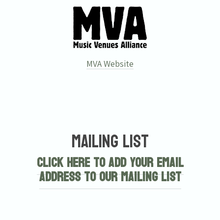
MVA Website
Mailing List
Click here to add your email
address to our mailing list