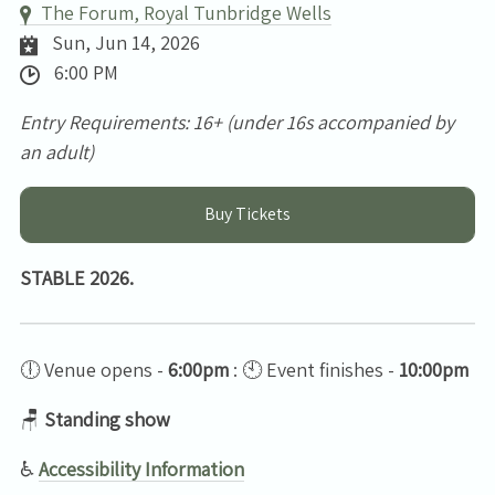
The Forum, Royal Tunbridge Wells
Sun, Jun 14, 2026
6:00 PM
Entry Requirements: 16+ (under 16s accompanied by
an adult)
Buy Tickets
STABLE 2026.
🕕 Venue opens -
6:00pm
: 🕙 Event finishes -
10:00pm
🪑
Standing show
♿
Accessibility Information