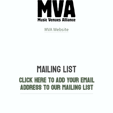
MVA Website
Mailing List
Click here to add your email
address to our mailing list