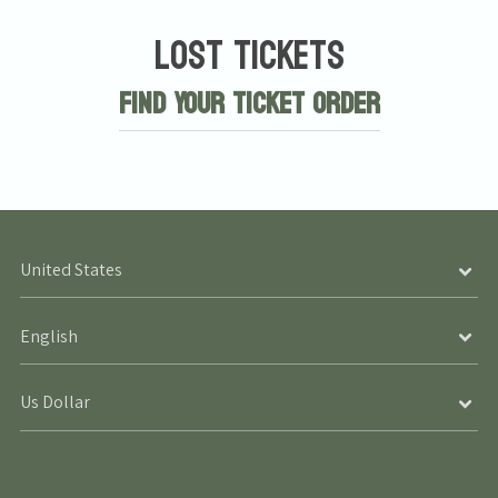
Lost Tickets
Find Your Ticket Order