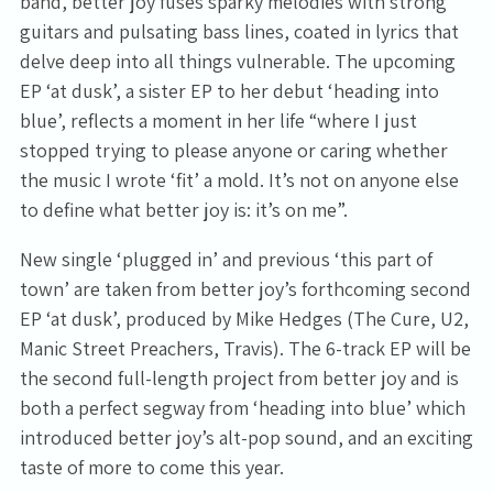
band, better joy fuses sparky melodies with strong
guitars and pulsating bass lines, coated in lyrics that
delve deep into all things vulnerable. The upcoming
EP ‘at dusk’, a sister EP to her debut ‘heading into
blue’, reflects a moment in her life “where I just
stopped trying to please anyone or caring whether
the music I wrote ‘fit’ a mold. It’s not on anyone else
to define what better joy is: it’s on me”.
New single ‘plugged in’ and previous ‘this part of
town’ are taken from better joy’s forthcoming second
EP ‘at dusk’, produced by Mike Hedges (The Cure, U2,
Manic Street Preachers, Travis). The 6-track EP will be
the second full-length project from better joy and is
both a perfect segway from ‘heading into blue’ which
introduced better joy’s alt-pop sound, and an exciting
taste of more to come this year.