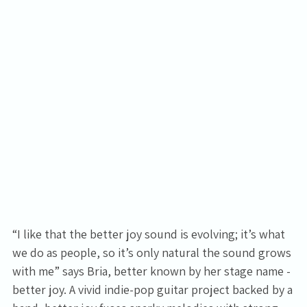
“I like that the better joy sound is evolving; it’s what
we do as people, so it’s only natural the sound grows
with me” says Bria, better known by her stage name -
better joy. A vivid indie-pop guitar project backed by a