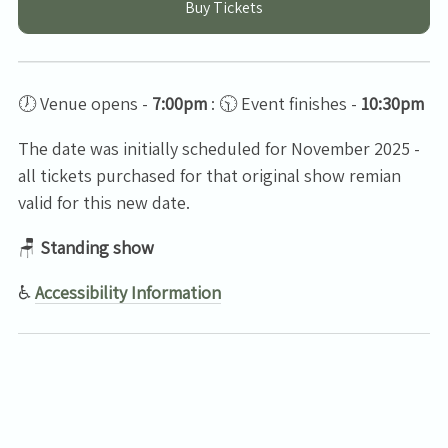
Buy Tickets
🕖 Venue opens -
7:00pm
: 🕥 Event finishes -
10:30pm
The date was initially scheduled for November 2025 -
all tickets purchased for that original show remian
valid for this new date.
🪑
Standing show
♿
Accessibility Information