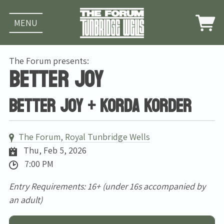
MENU
The Forum presents:
Better Joy
Better Joy + Korda Korder
The Forum, Royal Tunbridge Wells
Thu, Feb 5, 2026
7:00 PM
Entry Requirements: 16+ (under 16s accompanied by
an adult)