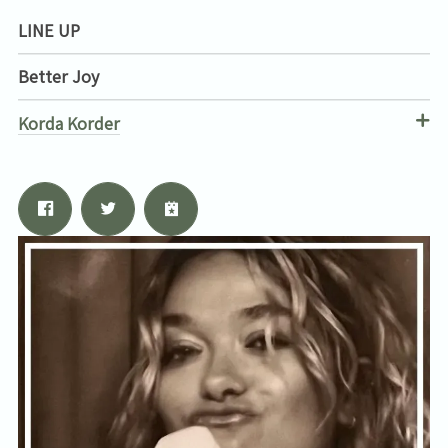
Email Address
Sign Up
LINE UP
By signing up you agree to receive news and offers from Tunbridge
Better Joy
Wells Forum. You can unsubscribe at any time. For more details see
the
privacy policy
.
Korda Korder