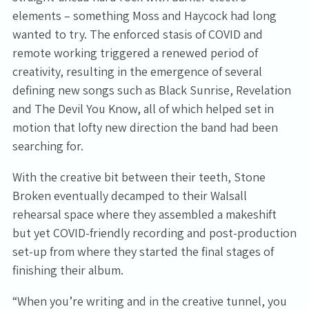
elements – something Moss and Haycock had long
wanted to try. The enforced stasis of COVID and
remote working triggered a renewed period of
creativity, resulting in the emergence of several
defining new songs such as Black Sunrise, Revelation
and The Devil You Know, all of which helped set in
motion that lofty new direction the band had been
searching for.
With the creative bit between their teeth, Stone
Broken eventually decamped to their Walsall
rehearsal space where they assembled a makeshift
but yet COVID-friendly recording and post-production
set-up from where they started the final stages of
finishing their album.
“When you’re writing and in the creative tunnel, you