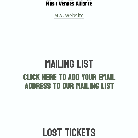
MVA Website
Mailing List
Click here to add your email
address to our mailing list
Lost Tickets