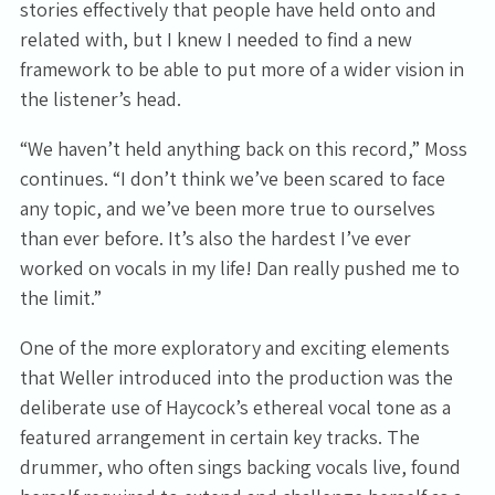
stories effectively that people have held onto and
related with, but I knew I needed to find a new
By signing up you agree to receive news and offers from Tunbridge
Wells Forum. You can unsubscribe at any time. For more details see
framework to be able to put more of a wider vision in
the
privacy policy
.
the listener’s head.
“We haven’t held anything back on this record,” Moss
continues. “I don’t think we’ve been scared to face
any topic, and we’ve been more true to ourselves
than ever before. It’s also the hardest I’ve ever
worked on vocals in my life! Dan really pushed me to
the limit.”
One of the more exploratory and exciting elements
that Weller introduced into the production was the
deliberate use of Haycock’s ethereal vocal tone as a
featured arrangement in certain key tracks. The
drummer, who often sings backing vocals live, found