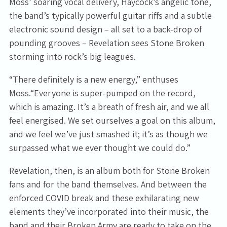
Moss’ soaring vocal delivery, Haycock’s angelic tone,
the band’s typically powerful guitar riffs and a subtle
electronic sound design – all set to a back-drop of
pounding grooves – Revelation sees Stone Broken
storming into rock’s big leagues.
“There definitely is a new energy,” enthuses
Moss.“Everyone is super-pumped on the record,
which is amazing. It’s a breath of fresh air, and we all
feel energised. We set ourselves a goal on this album,
and we feel we’ve just smashed it; it’s as though we
surpassed what we ever thought we could do.”
Revelation, then, is an album both for Stone Broken
fans and for the band themselves. And between the
enforced COVID break and these exhilarating new
elements they’ve incorporated into their music, the
band and their Broken Army are ready to take on the