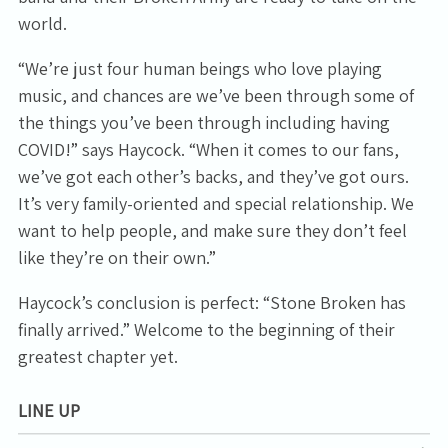
world.
“We’re just four human beings who love playing
music, and chances are we’ve been through some of
the things you’ve been through including having
COVID!” says Haycock. “When it comes to our fans,
we’ve got each other’s backs, and they’ve got ours.
It’s very family-oriented and special relationship. We
want to help people, and make sure they don’t feel
like they’re on their own.”
Haycock’s conclusion is perfect: “Stone Broken has
finally arrived.” Welcome to the beginning of their
greatest chapter yet.
LINE UP