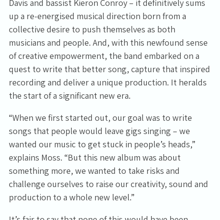
Davis and bassist Kieron Conroy – it definitively sums
up a re-energised musical direction born from a
collective desire to push themselves as both
musicians and people. And, with this newfound sense
of creative empowerment, the band embarked on a
quest to write that better song, capture that inspired
recording and deliver a unique production. It heralds
the start of a significant new era.
“When we first started out, our goal was to write
songs that people would leave gigs singing – we
wanted our music to get stuck in people’s heads,”
explains Moss. “But this new album was about
something more, we wanted to take risks and
challenge ourselves to raise our creativity, sound and
production to a whole new level.”
It’s fair to say that none of this would have been