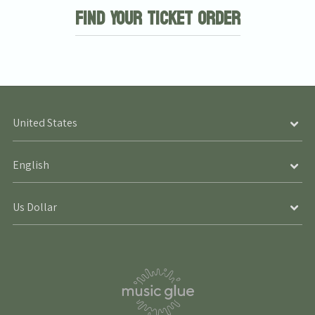
Find Your Ticket Order