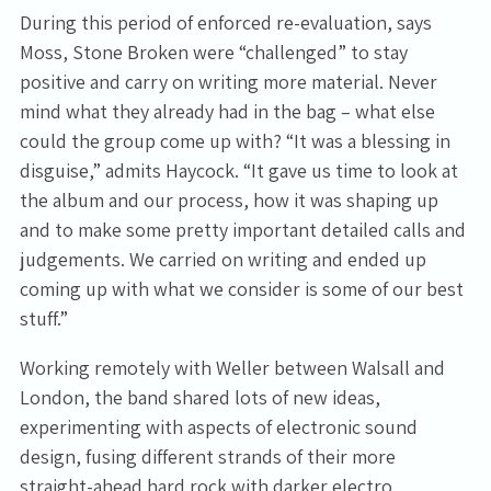
During this period of enforced re-evaluation, says
Moss, Stone Broken were “challenged” to stay
positive and carry on writing more material. Never
mind what they already had in the bag – what else
could the group come up with? “It was a blessing in
disguise,” admits Haycock. “It gave us time to look at
the album and our process, how it was shaping up
and to make some pretty important detailed calls and
judgements. We carried on writing and ended up
coming up with what we consider is some of our best
stuff.”
Working remotely with Weller between Walsall and
London, the band shared lots of new ideas,
experimenting with aspects of electronic sound
design, fusing different strands of their more
straight-ahead hard rock with darker electro