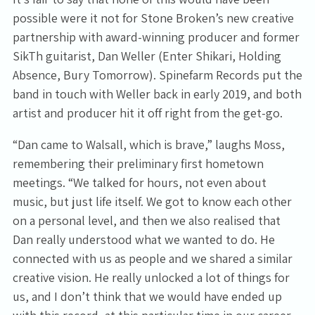
possible were it not for Stone Broken’s new creative
partnership with award-winning producer and former
SikTh guitarist, Dan Weller (Enter Shikari, Holding
Absence, Bury Tomorrow). Spinefarm Records put the
band in touch with Weller back in early 2019, and both
artist and producer hit it off right from the get-go.
“Dan came to Walsall, which is brave,” laughs Moss,
remembering their preliminary first hometown
meetings. “We talked for hours, not even about
music, but just life itself. We got to know each other
on a personal level, and then we also realised that
Dan really understood what we wanted to do. He
connected with us as people and we shared a similar
creative vision. He really unlocked a lot of things for
us, and I don’t think that we would have ended up