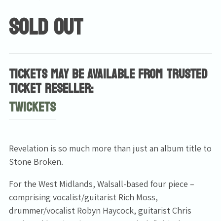
SOLD OUT
TICKETS MAY BE AVAILABLE FROM TRUSTED
TICKET RESELLER:
TWICKETS
Revelation is so much more than just an album title to
Stone Broken.
For the West Midlands, Walsall-based four piece –
comprising vocalist/guitarist Rich Moss,
drummer/vocalist Robyn Haycock, guitarist Chris