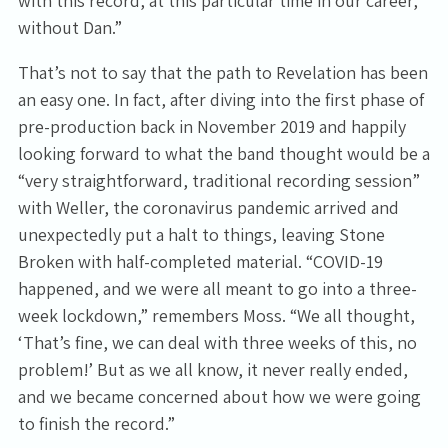
with this record, at this particular time in our career,
without Dan.”
That’s not to say that the path to Revelation has been
an easy one. In fact, after diving into the first phase of
pre-production back in November 2019 and happily
looking forward to what the band thought would be a
“very straightforward, traditional recording session”
with Weller, the coronavirus pandemic arrived and
unexpectedly put a halt to things, leaving Stone
Broken with half-completed material. “COVID-19
happened, and we were all meant to go into a three-
week lockdown,” remembers Moss. “We all thought,
‘That’s fine, we can deal with three weeks of this, no
problem!’ But as we all know, it never really ended,
and we became concerned about how we were going
to finish the record.”