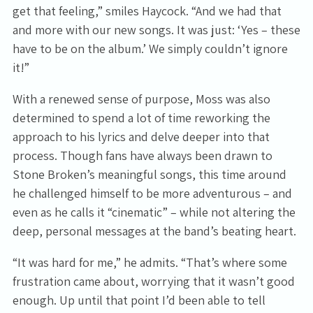
get that feeling,” smiles Haycock. “And we had that
and more with our new songs. It was just: ‘Yes – these
have to be on the album.’ We simply couldn’t ignore
it!”
With a renewed sense of purpose, Moss was also
determined to spend a lot of time reworking the
approach to his lyrics and delve deeper into that
process. Though fans have always been drawn to
Stone Broken’s meaningful songs, this time around
he challenged himself to be more adventurous – and
even as he calls it “cinematic” – while not altering the
deep, personal messages at the band’s beating heart.
“It was hard for me,” he admits. “That’s where some
frustration came about, worrying that it wasn’t good
enough. Up until that point I’d been able to tell
Email Address
Sign Up