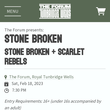
MENU
The Forum presents:
Stone Broken
Stone Broken + Scarlet
Rebels
The Forum, Royal Tunbridge Wells
Sat, Feb 18, 2023
7:30 PM
Entry Requirements: 16+ (under 16s accompanied by
an adult)