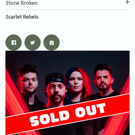
Stone Broken
Scarlet Rebels