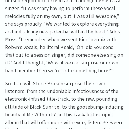
herself required to extend and challenge herself as a
singer. “It was scary having to perform these vocal
melodies fully on my own, but it was still awesome,”
she says proudly. “We wanted to explore everything
and unlock any new potential within the band.” Adds
Moss: “I remember when we sent Kieron a mix with
Robyn’s vocals, he literally said, ‘Oh, did you send
that out to a session singer, did someone else sing on
it?’ And I thought, ‘Wow, if we can surprise our own
band member then we’re onto something here!’”
So, too, will Stone Broken surprise their own
listeners: from the undeniable infectiousness of the
electronic-infused title-track, to the raw, pounding
attitude of Black Sunrise, to the goosebump-inducing
beauty of Me Without You, this is a kaleidoscopic
album that will offer more with every listen. Between