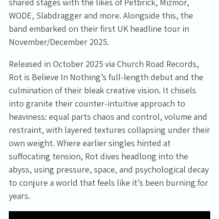
shared stages with the likes of Petbrick, Mizmor,
WODE, Slabdragger and more. Alongside this, the
band embarked on their first UK headline tour in
November/December 2025.
Released in October 2025 via Church Road Records,
Rot is Believe In Nothing’s full-length debut and the
culmination of their bleak creative vision. It chisels
into granite their counter-intuitive approach to
heaviness: equal parts chaos and control, volume and
restraint, with layered textures collapsing under their
own weight. Where earlier singles hinted at
suffocating tension, Rot dives headlong into the
abyss, using pressure, space, and psychological decay
to conjure a world that feels like it’s been burning for
years.