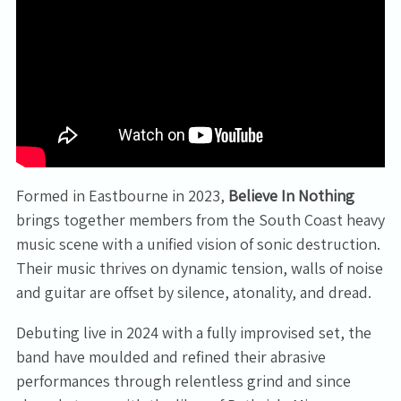
Email Address
Sign Up
By signing up you agree to receive news and offers from Tunbridge
Formed in Eastbourne in 2023,
Believe In Nothing
Wells Forum. You can unsubscribe at any time. For more details see
brings together members from the South Coast heavy
the
privacy policy
.
music scene with a unified vision of sonic destruction.
Their music thrives on dynamic tension, walls of noise
and guitar are offset by silence, atonality, and dread.
Debuting live in 2024 with a fully improvised set, the
band have moulded and refined their abrasive
performances through relentless grind and since