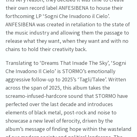
their own record label ANFESIBENA to house their
forthcoming LP ‘Sogni Che Invadono il Cielo’.
ANFESIBENA was created in retaliation to the state of
the music industry and allowing them the passage to
release what they want, when they want and with no
chains to hold their creativity back.
Translating to ‘Dreams That Invade The Sky’, ‘Sogni
Che Invadono Il Cielo’ is STORMO’s emotionally
aggressive follow-up to 2025’s ‘Tagli/Talee’. Written
across the span of 2025, this album takes the
screamo-infused-hardcore sound that STORMO have
perfected over the last decade and introduces
elements of black metal, post-rock and noise to
showcase a new level of ferocity, driven by the
album’s message of finding hope within the wasteland