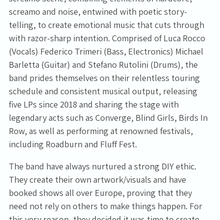
screamo and noise, entwined with poetic story-
telling, to create emotional music that cuts through
with razor-sharp intention. Comprised of Luca Rocco
(Vocals) Federico Trimeri (Bass, Electronics) Michael
Barletta (Guitar) and Stefano Rutolini (Drums), the
band prides themselves on their relentless touring
schedule and consistent musical output, releasing
five LPs since 2018 and sharing the stage with
legendary acts such as Converge, Blind Girls, Birds In
Row, as well as performing at renowned festivals,
including Roadburn and Fluff Fest.
The band have always nurtured a strong DIY ethic.
They create their own artwork/visuals and have
booked shows all over Europe, proving that they
need not rely on others to make things happen. For
this very reason, they decided it was time to create