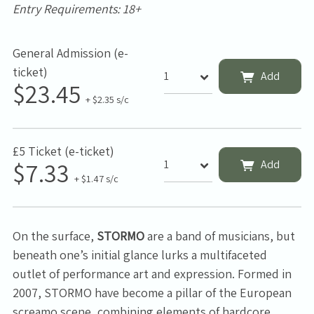
Entry Requirements: 18+
General Admission (e-
ticket)
Add
$23.45
+ $2.35 s/c
£5 Ticket (e-ticket)
$7.33
Add
+ $1.47 s/c
On the surface,
STORMO
are a band of musicians, but
beneath one’s initial glance lurks a multifaceted
outlet of performance art and expression. Formed in
2007, STORMO have become a pillar of the European
screamo scene, combining elements of hardcore,