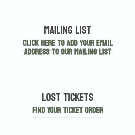
Mailing List
Click here to add your email
address to our mailing list
Lost Tickets
Find Your Ticket Order