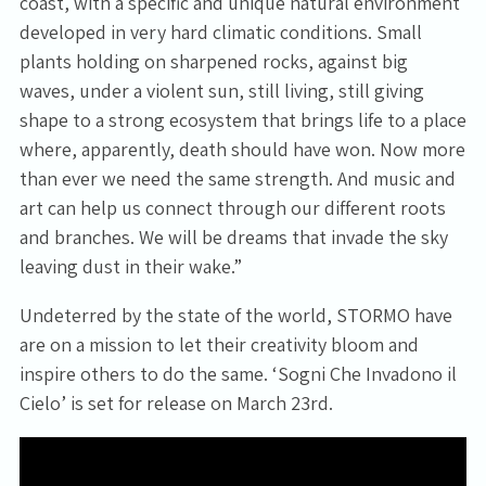
coast, with a specific and unique natural environment
developed in very hard climatic conditions. Small
plants holding on sharpened rocks, against big
waves, under a violent sun, still living, still giving
shape to a strong ecosystem that brings life to a place
where, apparently, death should have won. Now more
than ever we need the same strength. And music and
art can help us connect through our different roots
and branches. We will be dreams that invade the sky
leaving dust in their wake.”
Undeterred by the state of the world, STORMO have
are on a mission to let their creativity bloom and
inspire others to do the same. ‘Sogni Che Invadono il
Cielo’ is set for release on March 23rd.