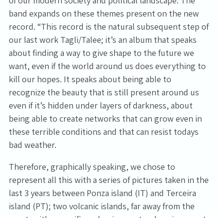
of our modern society and political landscape. The
band expands on these themes present on the new
record. “This record is the natural subsequent step of
our last work Tagli/Talee; it’s an album that speaks
about finding a way to give shape to the future we
want, even if the world around us does everything to
kill our hopes. It speaks about being able to
recognize the beauty that is still present around us
even if it’s hidden under layers of darkness, about
being able to create networks that can grow even in
these terrible conditions and that can resist todays
bad weather.
Therefore, graphically speaking, we chose to
represent all this with a series of pictures taken in the
last 3 years between Ponza island (IT) and Terceira
island (PT); two volcanic islands, far away from the