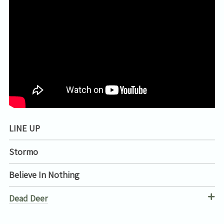
LINE UP
Stormo
Believe In Nothing
Dead Deer