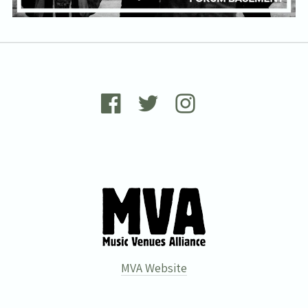
MVA Website