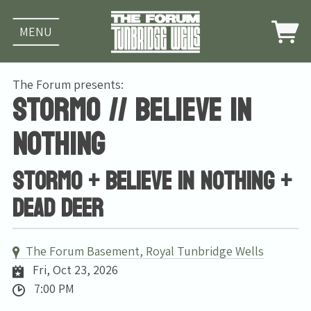
MENU
The Forum presents:
Stormo // Believe in
Nothing
Stormo + Believe In Nothing +
Dead Deer
The Forum Basement, Royal Tunbridge Wells
Fri, Oct 23, 2026
7:00 PM