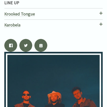
LINE UP
Krooked Tongue
Karobela