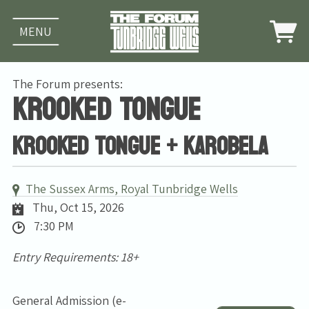
MENU
The Forum presents:
Krooked Tongue
Krooked Tongue + Karobela
The Sussex Arms, Royal Tunbridge Wells
Thu, Oct 15, 2026
7:30 PM
Entry Requirements: 18+
General Admission (e-