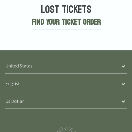
Lost Tickets
Find Your Ticket Order