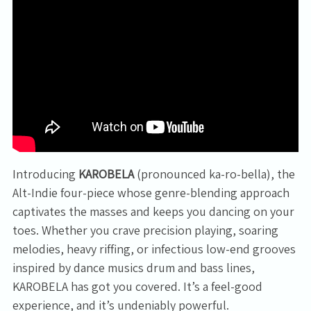
Introducing
KAROBELA
(pronounced ka-ro-bella), the
Alt-Indie four-piece whose genre-blending approach
captivates the masses and keeps you dancing on your
toes. Whether you crave precision playing, soaring
melodies, heavy riffing, or infectious low-end grooves
inspired by dance musics drum and bass lines,
KAROBELA has got you covered. It’s a feel-good
experience, and it’s undeniably powerful.