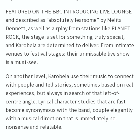
FEATURED ON THE BBC INTRODUCING LIVE LOUNGE
and described as “absolutely fearsome” by Melita
Dennett, as well as airplay from stations like PLANET
ROCK, the stage is set for something truly special,
and Karobela are determined to deliver. From intimate
venues to festival stages: their unmissable live show
is a must-see.
Email Address
Sign Up
On another level, Karobela use their music to connect
with people and tell stories, sometimes based on real
By signing up you agree to receive news and offers from Tunbridge
experiences, but always in search of that left-of-
Wells Forum. You can unsubscribe at any time. For more details see
centre angle. Lyrical character studies that are fast
the
privacy policy
.
become synonymous with the band, couple elegantly
with a musical direction that is immediately no-
nonsense and relatable.