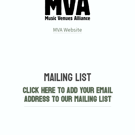
MVA Website
Mailing List
Click here to add your email
address to our mailing list