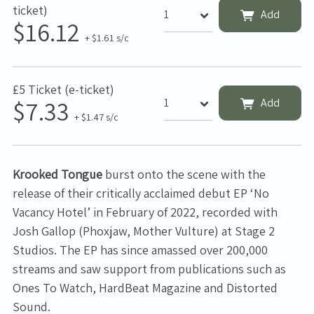
ticket)
Add
$16.12
+ $1.61 s/c
£5 Ticket (e-ticket)
$7.33
Add
+ $1.47 s/c
Krooked Tongue
burst onto the scene with the
release of their critically acclaimed debut EP ‘No
Vacancy Hotel’ in February of 2022, recorded with
Josh Gallop (Phoxjaw, Mother Vulture) at Stage 2
Studios. The EP has since amassed over 200,000
streams and saw support from publications such as
Ones To Watch, HardBeat Magazine and Distorted
Sound.