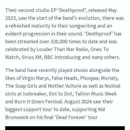
Their second studio EP ‘Deathproof’, released May
2023, saw the start of the band’s evolution, there was
a refreshed maturity to their songwriting and an
evident progression in their sound. ‘Deathproof’ has
been streamed over 320,000 times to date and was
celebrated by Louder Than War Radio, Ones To
Watch, Sirius XM, BBC Introducing and many others.
The band have recently played shows alongside the
likes of Virgin Marys, False Heads, Phoxjaw, Moriaty,
The Soap Girls and Mother Vulture as well as festival
slots at Icebreaker, Dot to Dot, Tallinn Music Week
and Burn It Down Festival. August 2024 saw their
biggest support tour to date, supporting Kid
Brunswick on his final 'Dead Forever' tour