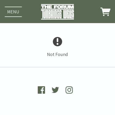
MENU
Not Found