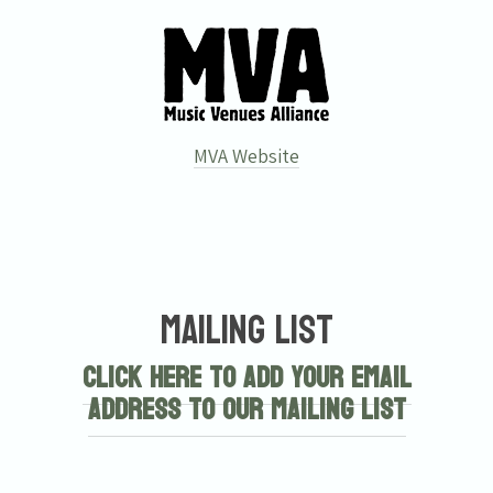
MVA Website
Email Address
Sign Up
Mailing List
By signing up you agree to receive news and offers from Tunbridge
Wells Forum. You can unsubscribe at any time. For more details see
Click here to add your email
the
privacy policy
.
address to our mailing list