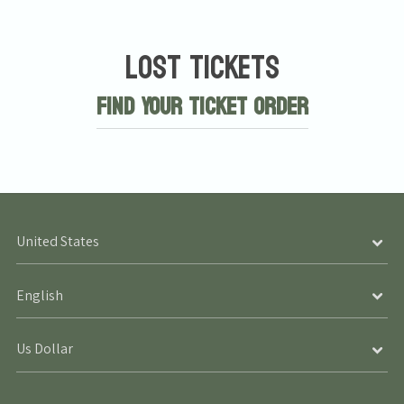
Lost Tickets
Find Your Ticket Order