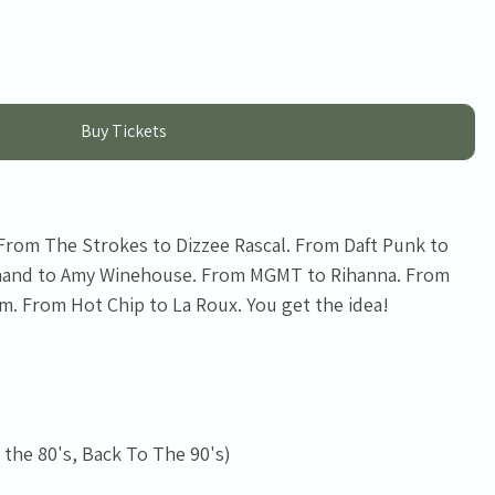
Buy Tickets
 From The Strokes to Dizzee Rascal. From Daft Punk to
inand to Amy Winehouse. From MGMT to Rihanna. From
. From Hot Chip to La Roux. You get the idea!
 the 80's, Back To The 90's)