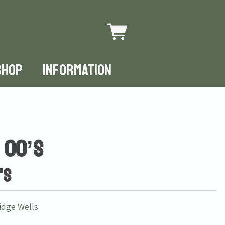
SHOP
INFORMATION
 00’s
's
idge Wells