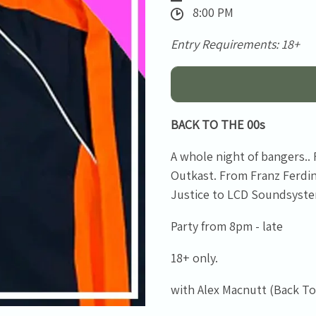
8:00 PM
Entry Requirements: 18+
BACK TO THE 00s
A whole night of bangers..
Outkast. From Franz Ferd
Justice to LCD Soundsystem
Email Address
Sign Up
Party from 8pm - late
By signing up you agree to receive news and offers from Tunbridge
18+ only.
Wells Forum. You can unsubscribe at any time. For more details see
the
privacy policy
.
with Alex Macnutt (Back To