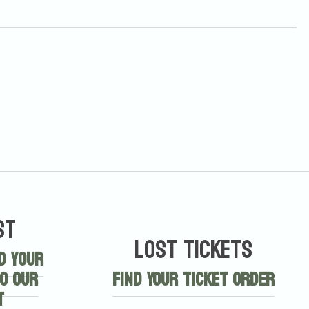
st
Lost Tickets
d your
o our
Find Your Ticket Order
t