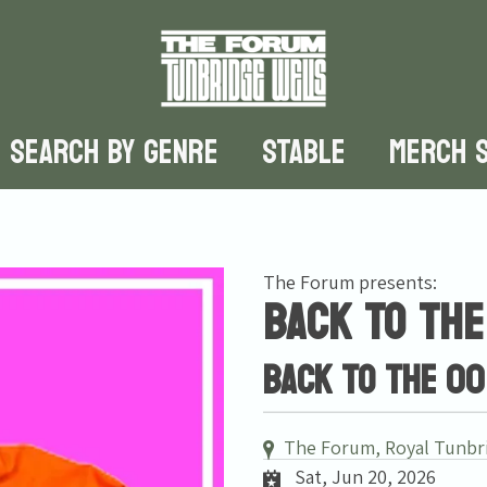
SEARCH BY GENRE
STABLE
MERCH 
The Forum presents:
Back To The
Back To The 00
The Forum, Royal Tunbr
Sat, Jun 20, 2026