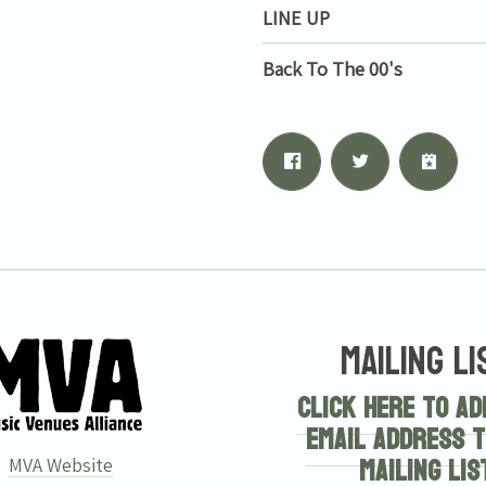
LINE UP
Back To The 00's
Mailing Li
Click here to ad
email address t
mailing lis
MVA Website