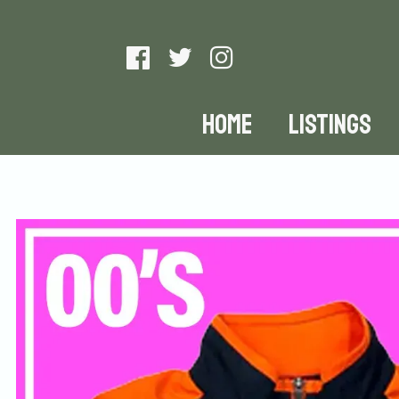
HOME
LISTINGS