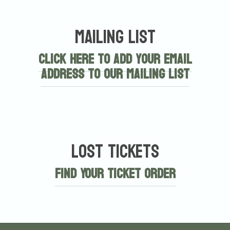
Mailing List
Click here to add your email
address to our mailing list
Lost Tickets
Find Your Ticket Order