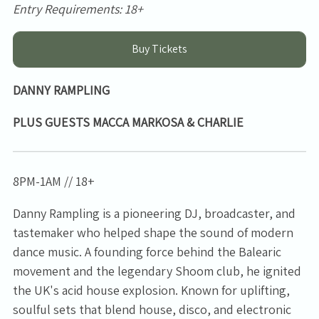
Entry Requirements: 18+
Buy Tickets
DANNY RAMPLING
PLUS GUESTS MACCA MARKOSA & CHARLIE
8PM-1AM // 18+
Danny Rampling is a pioneering DJ, broadcaster, and
tastemaker who helped shape the sound of modern
dance music. A founding force behind the Balearic
movement and the legendary Shoom club, he ignited
the UK's acid house explosion. Known for uplifting,
soulful sets that blend house, disco, and electronic