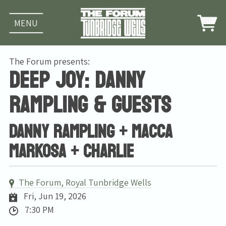
MENU
The Forum presents:
Deep Joy: Danny
Rampling & guests
DANNY RAMPLING + Macca
Markosa + Charlie
The Forum, Royal Tunbridge Wells
Fri, Jun 19, 2026
7:30 PM