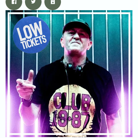
Email Address
Sign Up
By signing up you agree to receive news and offers from Tunbridge
Wells Forum. You can unsubscribe at any time. For more details see
the
privacy policy
.