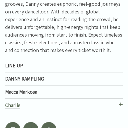
grooves, Danny creates euphoric, feel-good journeys
on every dancefloor. With decades of global
experience and an instinct for reading the crowd, he
delivers unforgettable, high-energy nights that keep
audiences moving from start to finish. Expect timeless
classics, fresh selections, and a masterclass in vibe
and connection that makes every ticket worth it.
LINE UP
DANNY RAMPLING
Macca Markosa
Charlie