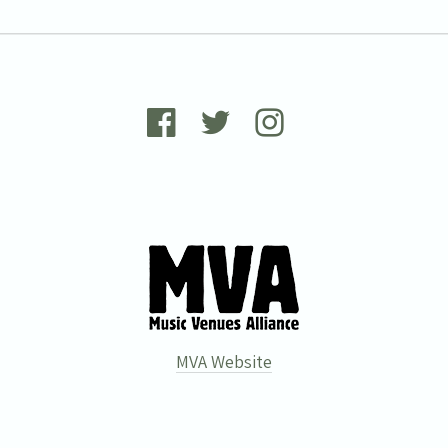
MVA Website