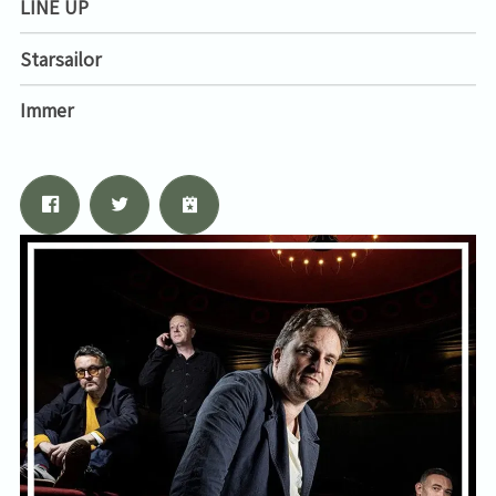
LINE UP
Starsailor
Immer
Email Address
Sign Up
By signing up you agree to receive news and offers from Tunbridge
Wells Forum. You can unsubscribe at any time. For more details see
the
privacy policy
.