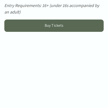
Entry Requirements: 16+ (under 16s accompanied by
an adult)
Buy Tickets