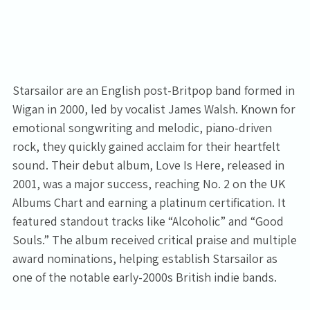
Starsailor are an English post-Britpop band formed in
Wigan in 2000, led by vocalist James Walsh. Known for
emotional songwriting and melodic, piano-driven
rock, they quickly gained acclaim for their heartfelt
sound. Their debut album, Love Is Here, released in
2001, was a major success, reaching No. 2 on the UK
Albums Chart and earning a platinum certification. It
featured standout tracks like “Alcoholic” and “Good
Souls.” The album received critical praise and multiple
award nominations, helping establish Starsailor as
one of the notable early-2000s British indie bands.