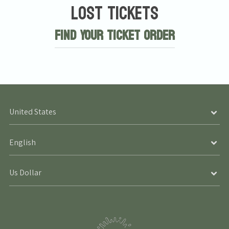
Lost Tickets
Find Your Ticket Order