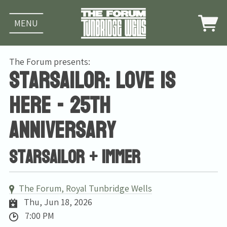
MENU
The Forum presents:
Starsailor: Love Is
Here - 25th
Anniversary
Starsailor + Immer
The Forum, Royal Tunbridge Wells
Thu, Jun 18, 2026
7:00 PM