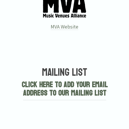
MVA Website
Mailing List
Click here to add your email
address to our mailing list