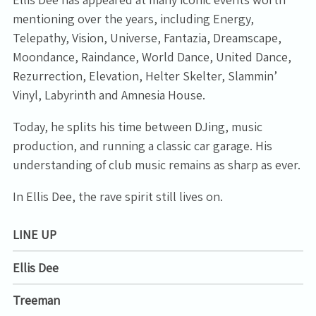
mentioning over the years, including Energy,
Telepathy, Vision, Universe, Fantazia, Dreamscape,
Moondance, Raindance, World Dance, United Dance,
Rezurrection, Elevation, Helter Skelter, Slammin’
Vinyl, Labyrinth and Amnesia House.
Today, he splits his time between DJing, music
production, and running a classic car garage. His
understanding of club music remains as sharp as ever.
In Ellis Dee, the rave spirit still lives on.
LINE UP
Ellis Dee
Treeman