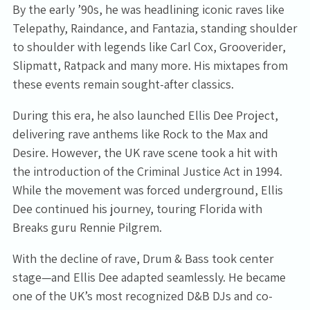
By the early ’90s, he was headlining iconic raves like
Telepathy, Raindance, and Fantazia, standing shoulder
to shoulder with legends like Carl Cox, Grooverider,
Slipmatt, Ratpack and many more. His mixtapes from
these events remain sought-after classics.
During this era, he also launched Ellis Dee Project,
delivering rave anthems like Rock to the Max and
Desire. However, the UK rave scene took a hit with
the introduction of the Criminal Justice Act in 1994.
While the movement was forced underground, Ellis
Dee continued his journey, touring Florida with
Breaks guru Rennie Pilgrem.
With the decline of rave, Drum & Bass took center
stage—and Ellis Dee adapted seamlessly. He became
one of the UK’s most recognized D&B DJs and co-