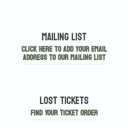
Mailing List
Click here to add your email
address to our mailing list
Lost Tickets
Find Your Ticket Order