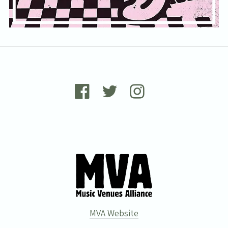
MVA Website