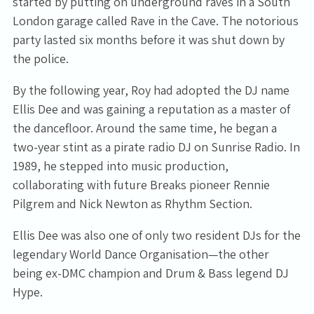
started by putting on underground raves in a South
London garage called Rave in the Cave. The notorious
party lasted six months before it was shut down by
the police.
By the following year, Roy had adopted the DJ name
Ellis Dee and was gaining a reputation as a master of
the dancefloor. Around the same time, he began a
two-year stint as a pirate radio DJ on Sunrise Radio. In
1989, he stepped into music production,
collaborating with future Breaks pioneer Rennie
Pilgrem and Nick Newton as Rhythm Section.
Ellis Dee was also one of only two resident DJs for the
legendary World Dance Organisation—the other
being ex-DMC champion and Drum & Bass legend DJ
Hype.