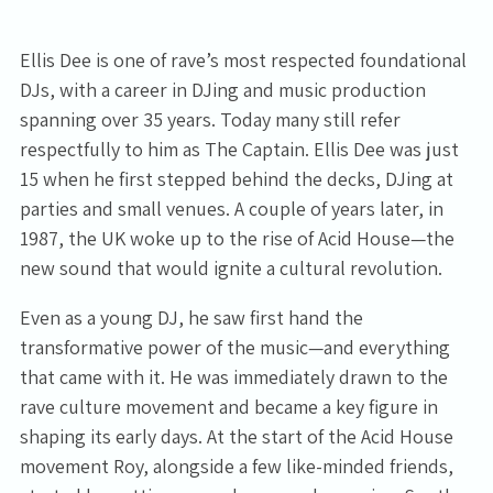
Ellis Dee is one of rave’s most respected foundational
DJs, with a career in DJing and music production
spanning over 35 years. Today many still refer
respectfully to him as The Captain. Ellis Dee was just
15 when he first stepped behind the decks, DJing at
parties and small venues. A couple of years later, in
1987, the UK woke up to the rise of Acid House—the
new sound that would ignite a cultural revolution.
Even as a young DJ, he saw first hand the
transformative power of the music—and everything
that came with it. He was immediately drawn to the
rave culture movement and became a key figure in
shaping its early days. At the start of the Acid House
movement Roy, alongside a few like-minded friends,