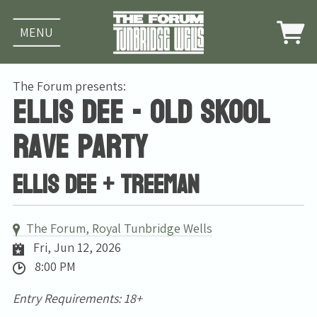
MENU
The Forum presents:
Ellis Dee - Old Skool
Rave Party
Ellis Dee + Treeman
The Forum, Royal Tunbridge Wells
Fri, Jun 12, 2026
8:00 PM
Entry Requirements: 18+