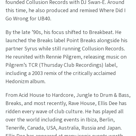
founded Collusion Records with DJ Swan-E. Around
this time, he also produced and remixed Where Did I
Go Wrong for UB40.
By the late ’90s, his focus shifted to Breakbeat. He
launched the Breaks label Point Breaks alongside his
partner Syrus while still running Collusion Records.
Email Address
Sign Up
He reunited with Rennie Pilgrem, releasing music on
Pilgrem’s TCR (Thursday Club Recordings) label,
By signing up you agree to receive news and offers from Tunbridge
including a 2003 remix of the critically acclaimed
Wells Forum. You can unsubscribe at any time. For more details see
the
privacy policy
.
Hedonizm album.
From Acid House to Hardcore, Jungle to Drum & Bass,
Breaks, and most recently, Rave House, Ellis Dee has
ridden every wave of club culture. He has played all
over the world including events in Ibiza, Berlin,
Tenerife, Canada, USA, Australia, Russia and Japan.
Ellis Dee has appeared at many iconic events worth