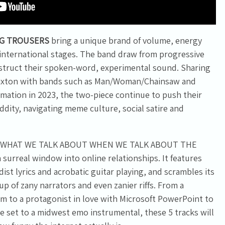
IG TROUSERS
bring a unique brand of volume, energy
 international stages. The band draw from progressive
struct their spoken-word, experimental sound. Sharing
Brixton with bands such as Man/Woman/Chainsaw and
rmation in 2023, the two-piece continue to push their
dity, navigating meme culture, social satire and
, “WHAT WE TALK ABOUT WHEN WE TALK ABOUT THE
surreal window into online relationships. It features
ist lyrics and acrobatic guitar playing, and scrambles its
p of zany narrators and even zanier riffs. From a
om to a protagonist in love with Microsoft PowerPoint to
set to a midwest emo instrumental, these 5 tracks will