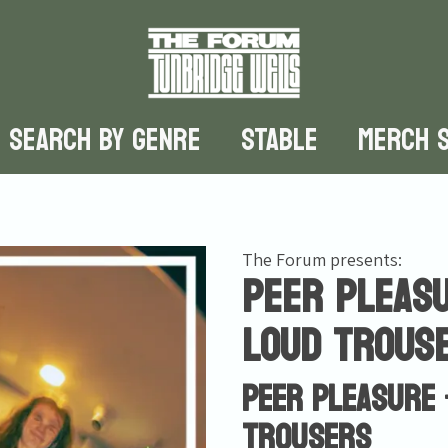
SEARCH BY GENRE
STABLE
MERCH 
The Forum presents:
Peer Pleasu
Loud Trous
Peer Pleasure 
Trousers