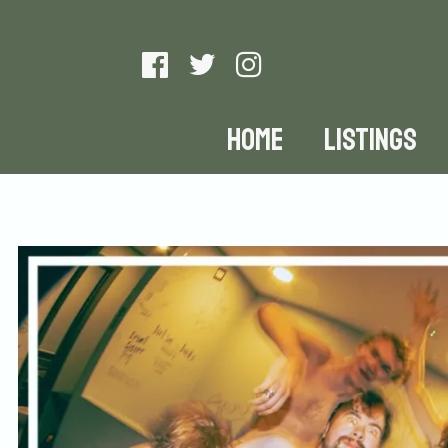
HOME
LISTINGS