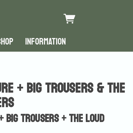
SHOP
INFORMATION
re + Big Trousers & The
ers
+ Big Trousers + The Loud