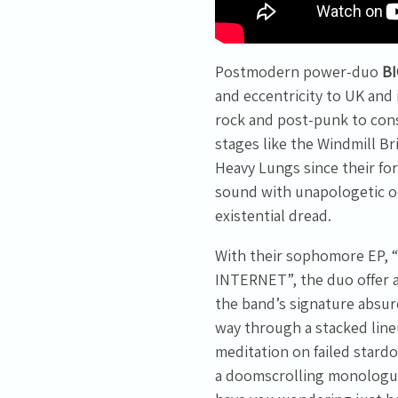
the
privacy policy
.
Postmodern power-duo
B
and eccentricity to UK and
rock and post-punk to con
stages like the Windmill 
Heavy Lungs since their fo
sound with unapologetic od
existential dread.
With their sophomore EP
INTERNET”, the duo offer a 
the band’s signature absurd
way through a stacked lineu
meditation on failed stard
a doomscrolling monologue 