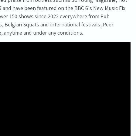
9 and have been featured on the BBC 6's New Music Fix
 over 150 shows since 2022 everywhere from Pub
 Belgian Squats and international festivals, Peer
e, anytime and under any conditions.