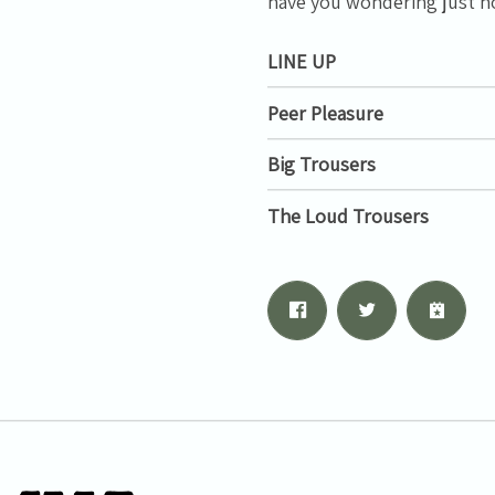
have you wondering just ho
LINE UP
Peer Pleasure
Big Trousers
The Loud Trousers