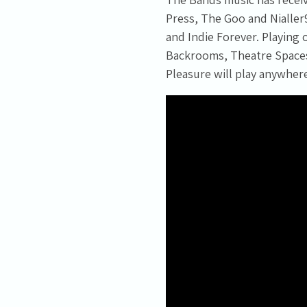
Press, The Goo and Nialler
and Indie Forever. Playing
Backrooms, Theatre Spaces,
Pleasure will play anywher
Email Address
Sign Up
By signing up you agree to receive news and offers from Tunbridge
Wells Forum. You can unsubscribe at any time. For more details see