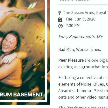
The Sussex Arms, Royal 
Tue, Jun 9, 2026
7:30 PM
Entry Requirements: 18+
Bad Men, Worse Tunes.
Peer Pleasure
are one big D
existing as a groupchat lon
Featuring a collective of 
elements of Noise, Blues, 
Absurdist humour, Parish ha
outs and other video nastie
The Bands music has receiv