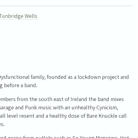
Tunbridge Wells
ysfunctional family, founded as a lockdown project and
g before a band.
members from the south east of Ireland the band mixes
Garage and Punk music with an unhealthy Cynicism,
ll level resent and a healthy dose of Bare Knuckle call
s.
ed praise from outlets such as So Young Magazine, Hot