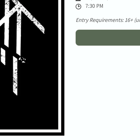
7:30 PM
Entry Requirements: 16+ (u