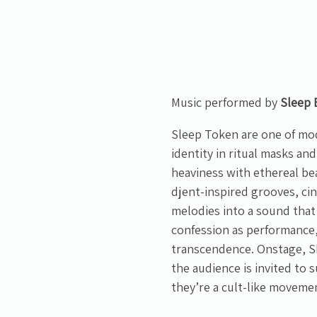
Email Address
Sign Up
By signing up you agree to receive news and offers from Tunbridge
Wells Forum. You can unsubscribe at any time. For more details see
the
privacy policy
.
Music performed by
Sleep 
Sleep Token are one of mod
identity in ritual masks 
heaviness with ethereal be
djent-inspired grooves, ci
melodies into a sound that
confession as performance,
transcendence. Onstage, S
the audience is invited to
they’re a cult-like moveme