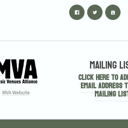
Mailing Li
Click here to ad
email address t
mailing lis
MVA Website