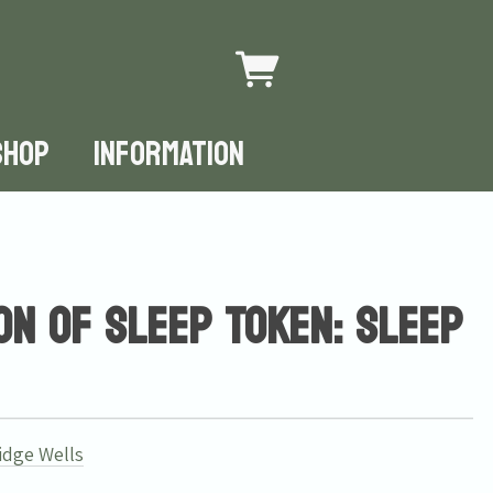
SHOP
INFORMATION
on of Sleep Token: Sleep
idge Wells