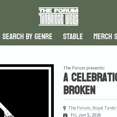
SEARCH BY GENRE
STABLE
MERCH 
The Forum presents:
A celebrati
Broken
The Forum, Royal Tunbr
Fri, Jun 5, 2026