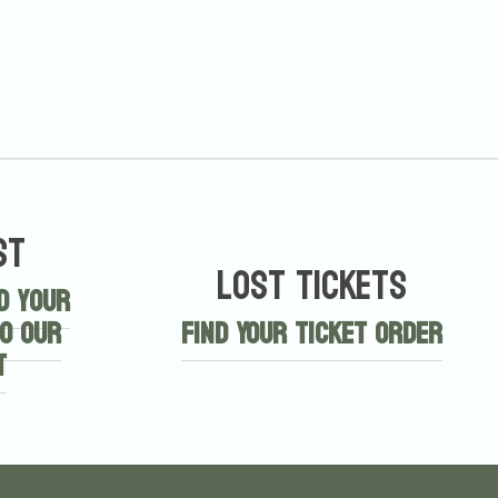
st
Lost Tickets
d your
o our
Find Your Ticket Order
t