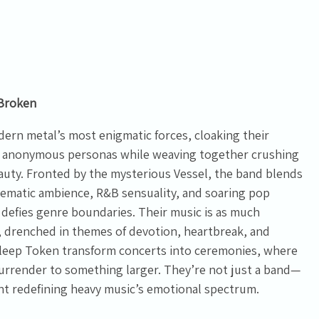
Broken
ern metal’s most enigmatic forces, cloaking their
and anonymous personas while weaving together crushing
auty. Fronted by the mysterious Vessel, the band blends
nematic ambience, R&B sensuality, and soaring pop
 defies genre boundaries. Their music is as much
 drenched in themes of devotion, heartbreak, and
leep Token transform concerts into ceremonies, where
 surrender to something larger. They’re not just a band—
nt redefining heavy music’s emotional spectrum.