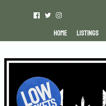
HOME
LISTINGS