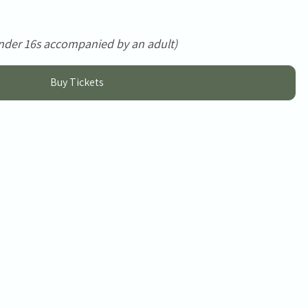
nder 16s accompanied by an adult)
Buy Tickets