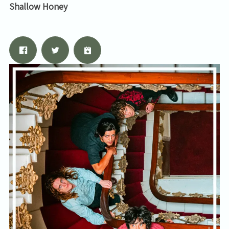
Shallow Honey
By signing up you agree to receive news and offers from Tunbridge
Wells Forum. You can unsubscribe at any time. For more details see
the
privacy policy
.