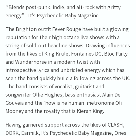
‘’Blends post-punk, indie, and alt-rock with gritty
energy” - It’s Psychedelic Baby Magazine
The Brighton outfit Fever Rouge have built a glowing
reputation for their high octane live shows with a
string of sold-out headline shows. Drawing influences
from the likes of King Krule, Fontaines DC, Bloc Party
and Wunderhorse in a modern twist with
introspective lyrics and unbridled energy which has
seen the band quickly build a following across the UK.
The band consists of vocalist, guitarist and
songwriter Ollie Hughes, bass enthusiast Alain De
Gouveia and the ‘how is he human’ metronome Oli
Mooney and the royalty that is Kieran King.
Having garnered support across the likes of CLASH,
DORK, Earmilk, It’s Psychedelic Baby Magazine, Ones