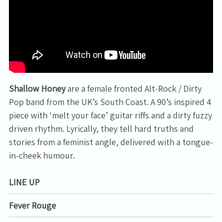
Shallow Honey
are a female fronted Alt-Rock / Dirty
Pop band from the UK’s South Coast. A 90’s inspired 4
piece with ‘melt your face’ guitar riffs and a dirty fuzzy
driven rhythm. Lyrically, they tell hard truths and
stories from a feminist angle, delivered with a tongue-
in-cheek humour.
LINE UP
Email Address
Sign Up
Fever Rouge