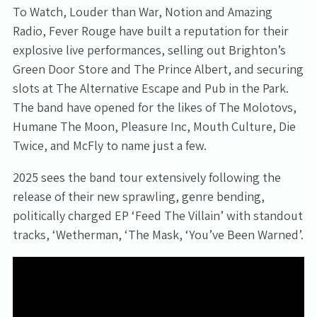
To Watch, Louder than War, Notion and Amazing
Radio, Fever Rouge have built a reputation for their
explosive live performances, selling out Brighton’s
Green Door Store and The Prince Albert, and securing
slots at The Alternative Escape and Pub in the Park.
The band have opened for the likes of The Molotovs,
Humane The Moon, Pleasure Inc, Mouth Culture, Die
Twice, and McFly to name just a few.
2025 sees the band tour extensively following the
release of their new sprawling, genre bending,
politically charged EP ‘Feed The Villain’ with standout
tracks, ‘Wetherman, ‘The Mask, ‘You’ve Been Warned’.