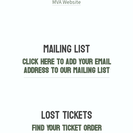
MVA Website
Mailing List
Click here to add your email
address to our mailing list
Lost Tickets
Find Your Ticket Order