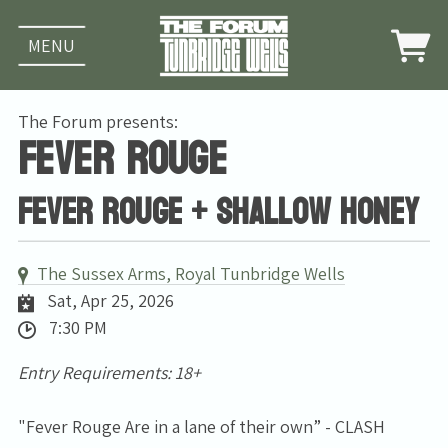
MENU
The Forum presents:
Fever Rouge
Fever Rouge + Shallow Honey
The Sussex Arms, Royal Tunbridge Wells
Sat, Apr 25, 2026
7:30 PM
Entry Requirements: 18+
"Fever Rouge Are in a lane of their own” - CLASH