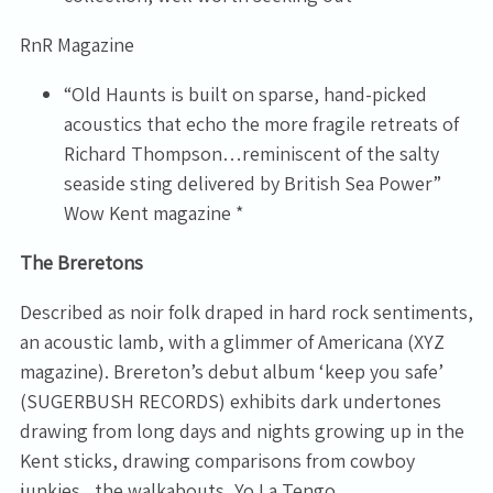
RnR Magazine
“Old Haunts is built on sparse, hand-picked
acoustics that echo the more fragile retreats of
Richard Thompson…reminiscent of the salty
seaside sting delivered by British Sea Power”
Wow Kent magazine *
The Breretons
Described as noir folk draped in hard rock sentiments,
an acoustic lamb, with a glimmer of Americana (XYZ
magazine). Brereton’s debut album ‘keep you safe’
(SUGERBUSH RECORDS) exhibits dark undertones
drawing from long days and nights growing up in the
Kent sticks, drawing comparisons from cowboy
junkies , the walkabouts, Yo La Tengo.