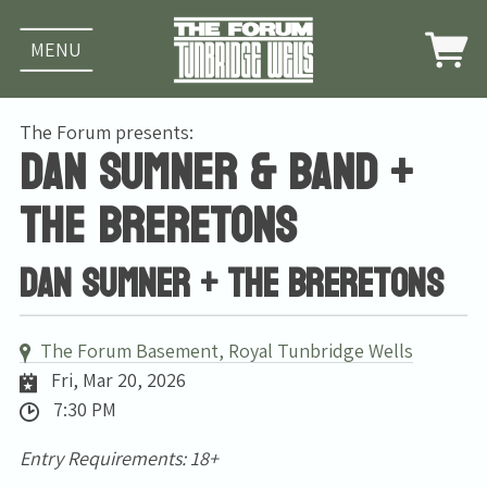
MENU
The Forum presents:
Dan Sumner & band +
The Breretons
Dan Sumner + The Breretons
The Forum Basement, Royal Tunbridge Wells
Fri, Mar 20, 2026
7:30 PM
Entry Requirements: 18+