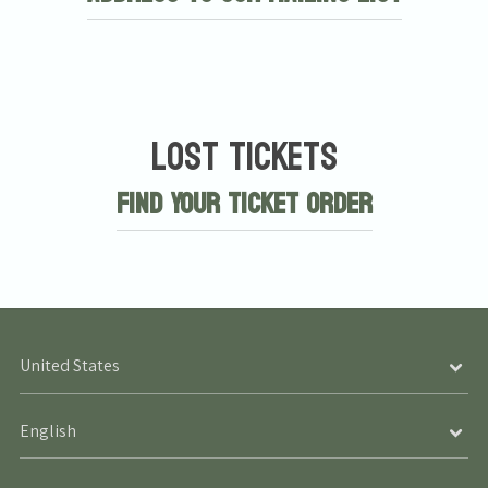
Lost Tickets
Find Your Ticket Order