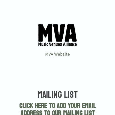
MVA Website
Mailing List
Click here to add your email
address to our mailing list