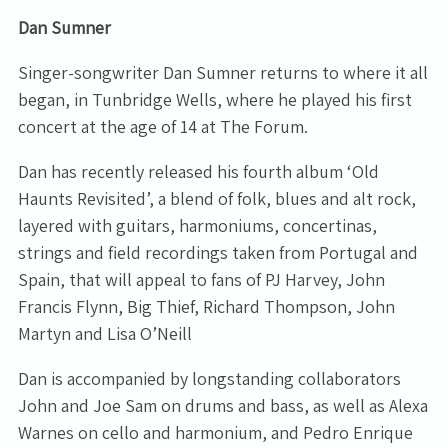
Dan Sumner
Singer-songwriter Dan Sumner returns to where it all
began, in Tunbridge Wells, where he played his first
concert at the age of 14 at The Forum.
Dan has recently released his fourth album ‘Old
Haunts Revisited’, a blend of folk, blues and alt rock,
layered with guitars, harmoniums, concertinas,
strings and field recordings taken from Portugal and
Spain, that will appeal to fans of PJ Harvey, John
Francis Flynn, Big Thief, Richard Thompson, John
Martyn and Lisa O’Neill
Dan is accompanied by longstanding collaborators
John and Joe Sam on drums and bass, as well as Alexa
Warnes on cello and harmonium, and Pedro Enrique