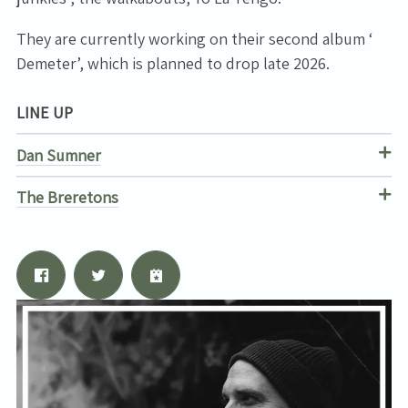
They are currently working on their second album ‘
Email Address
Sign Up
Demeter’, which is planned to drop late 2026.
By signing up you agree to receive news and offers from Tunbridge
LINE UP
Wells Forum. You can unsubscribe at any time. For more details see
the
privacy policy
.
Dan Sumner
The Breretons