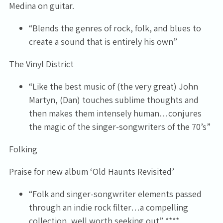
Medina on guitar.
“Blends the genres of rock, folk, and blues to
create a sound that is entirely his own”
The Vinyl District
“Like the best music of (the very great) John
Martyn, (Dan) touches sublime thoughts and
then makes them intensely human…conjures
the magic of the singer-songwriters of the 70’s”
Folking
Praise for new album ‘Old Haunts Revisited’
“Folk and singer-songwriter elements passed
through an indie rock filter…a compelling
collection, well worth seeking out” ****