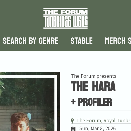
SEARCH BY GENRE
STABLE
MERCH 
The Forum presents:
The Hara
+ Profiler
The Forum, Royal Tunbr
Sun, Mar 8, 2026