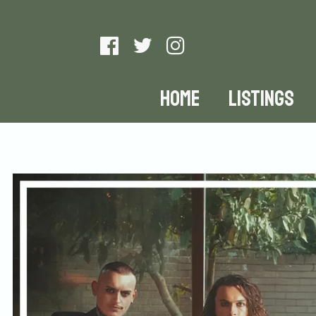
HOME
LISTINGS