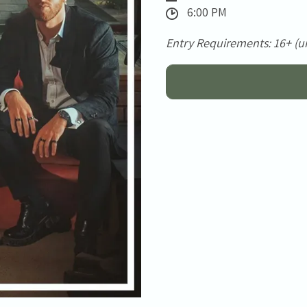
6:00 PM
Entry Requirements: 16+ (u