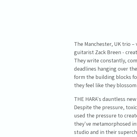
The Manchester, UK trio –
guitarist Zack Breen - crea
Email Address
Sign Up
They write constantly, com
deadlines hanging over them
By signing up you agree to receive news and offers from Tunbridge
form the building blocks f
Wells Forum. You can unsubscribe at any time. For more details see
the
privacy policy
.
they feel like they blossom 
THE HARA's dauntless new c
Despite the pressure, toxic
used the pressure to creat
they've metamorphosed into
studio and in their superc