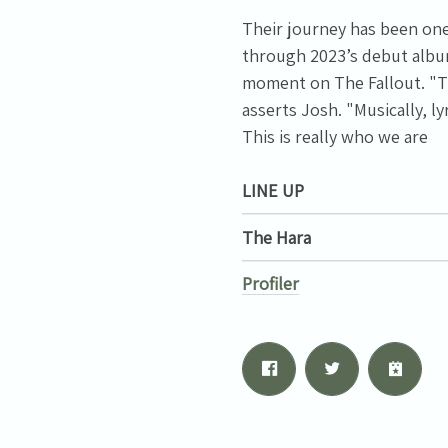
Their journey has been one 
through 2023’s debut album
moment on The Fallout. "Th
asserts Josh. "Musically, l
This is really who we are
LINE UP
The Hara
Profiler