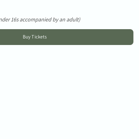
nder 16s accompanied by an adult)
Buy Tickets