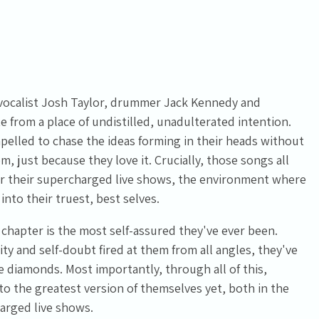
 vocalist Josh Taylor, drummer Jack Kennedy and
te from a place of undistilled, unadulterated intention.
pelled to chase the ideas forming in their heads without
, just because they love it. Crucially, those songs all
or their supercharged live shows, the environment where
into their truest, best selves.
hapter is the most self-assured they've ever been.
ity and self-doubt fired at them from all angles, they've
e diamonds. Most importantly, through all of this,
 the greatest version of themselves yet, both in the
harged live shows.