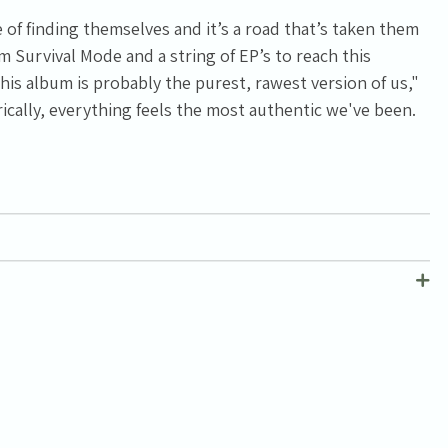
of finding themselves and it’s a road that’s taken them
 Survival Mode and a string of EP’s to reach this
is album is probably the purest, rawest version of us,"
yrically, everything feels the most authentic we've been.