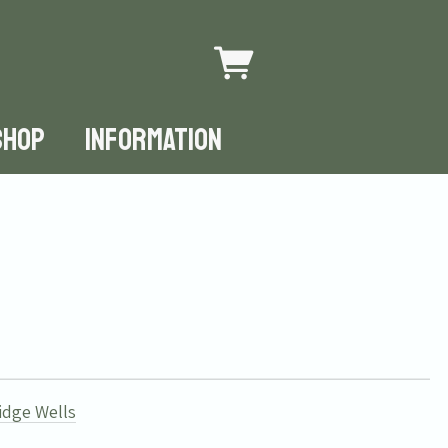
SHOP
INFORMATION
idge Wells