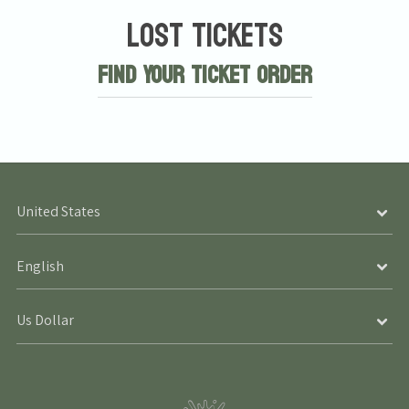
Lost Tickets
Find Your Ticket Order