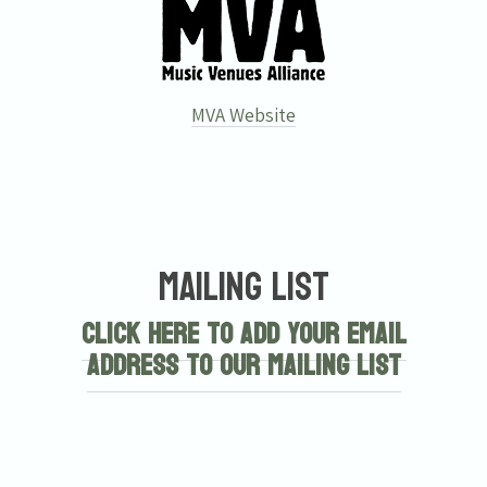
MVA Website
Mailing List
Click here to add your email
address to our mailing list