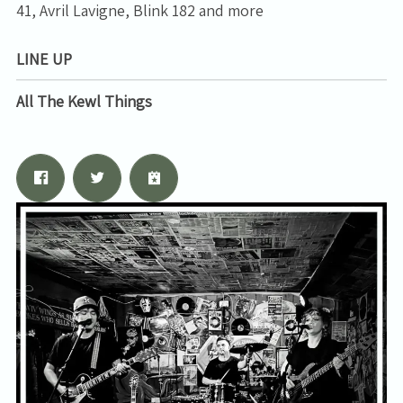
41, Avril Lavigne, Blink 182 and more
LINE UP
All The Kewl Things