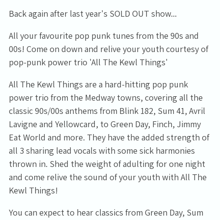
Back again after last year's SOLD OUT show...
All your favourite pop punk tunes from the 90s and
00s! Come on down and relive your youth courtesy of
pop-punk power trio 'All The Kewl Things'
All The Kewl Things are a hard-hitting pop punk
power trio from the Medway towns, covering all the
classic 90s/00s anthems from Blink 182, Sum 41, Avril
Lavigne and Yellowcard, to Green Day, Finch, Jimmy
Eat World and more. They have the added strength of
all 3 sharing lead vocals with some sick harmonies
thrown in. Shed the weight of adulting for one night
and come relive the sound of your youth with All The
Kewl Things!
You can expect to hear classics from Green Day, Sum