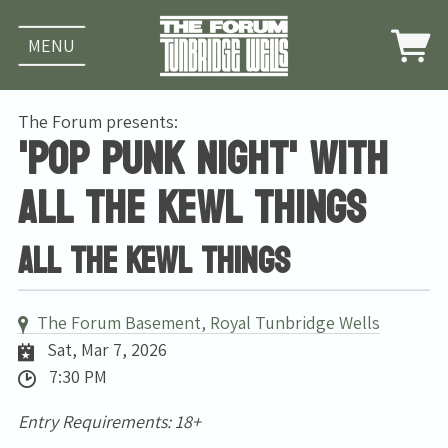
MENU
The Forum presents:
'Pop Punk Night' with
All The Kewl Things
All The Kewl Things
The Forum Basement, Royal Tunbridge Wells
Sat, Mar 7, 2026
7:30 PM
Entry Requirements: 18+