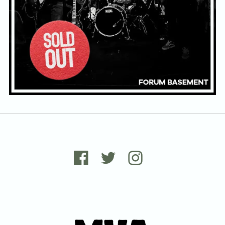
Email Address
Sign Up
By signing up you agree to receive news and offers from Tunbridge
Wells Forum. You can unsubscribe at any time. For more details see
the
privacy policy
.