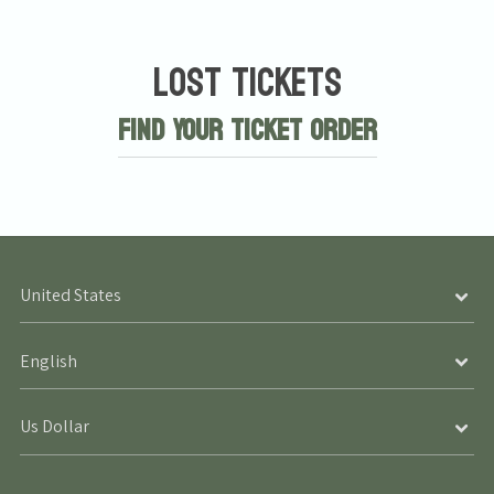
Lost Tickets
Find Your Ticket Order