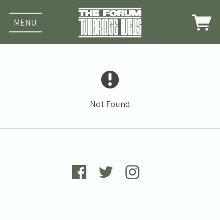
MENU
Not Found