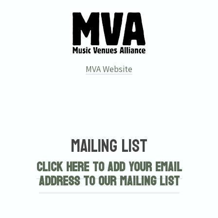
MVA Website
Email Address
Sign Up
Mailing List
By signing up you agree to receive news and offers from Tunbridge
Wells Forum. You can unsubscribe at any time. For more details see
Click here to add your email
the
privacy policy
.
address to our mailing list