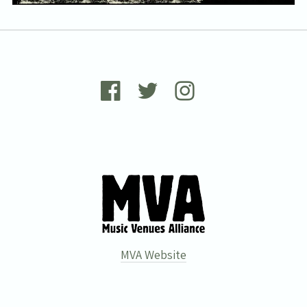
the
privacy policy
.
MVA Website