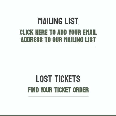
Mailing List
Click here to add your email
address to our mailing list
Lost Tickets
Find Your Ticket Order