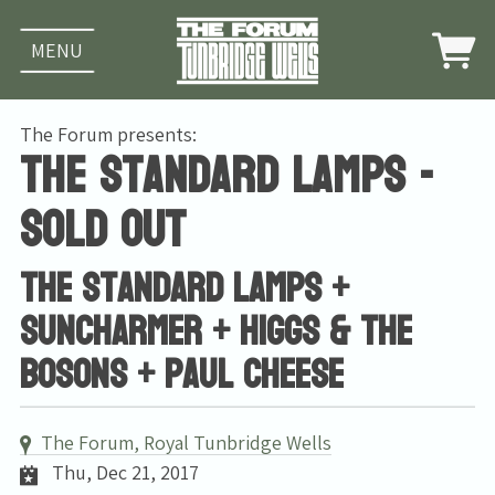
MENU
The Forum presents:
The Standard Lamps -
SOLD OUT
The Standard Lamps +
Suncharmer + Higgs & The
Bosons + Paul Cheese
The Forum, Royal Tunbridge Wells
Thu, Dec 21, 2017