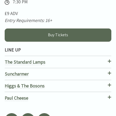
7:30 PM
£9 ADV
Entry Requirements: 16+
Buy Tickets
LINE UP
The Standard Lamps
Suncharmer
Higgs & The Bosons
Paul Cheese