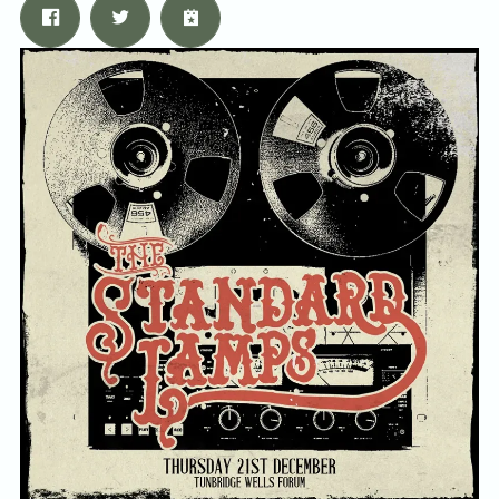
Email Address
Sign Up
By signing up you agree to receive news and offers from Tunbridge
Wells Forum. You can unsubscribe at any time. For more details see