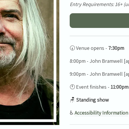
Entry Requirements: 16+ (u
🕢 Venue opens -
7:30pm
8:00pm - John Bramwell [a
9:00pm - John Bramwell [a
🕚 Event finishes -
11:00pm
🪑
Standing show
♿
Accessibility Information