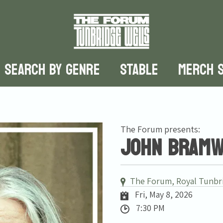
SEARCH BY GENRE
STABLE
MERCH 
The Forum presents:
John Bramwe
The Forum, Royal Tunbr
Fri, May 8, 2026
7:30 PM