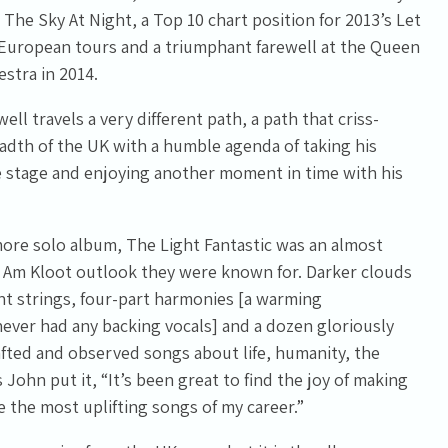
 The Sky At Night, a Top 10 chart position for 2013’s Let
 European tours and a triumphant farewell at the Queen
estra in 2014.
ell travels a very different path, a path that criss-
adth of the UK with a humble agenda of taking his
 stage and enjoying another moment in time with his
re solo album, The Light Fantastic was an almost
 Am Kloot outlook they were known for. Darker clouds
t strings, four-part harmonies [a warming
ever had any backing vocals] and a dozen gloriously
rafted and observed songs about life, humanity, the
 John put it, “It’s been great to find the joy of making
 the most uplifting songs of my career.”