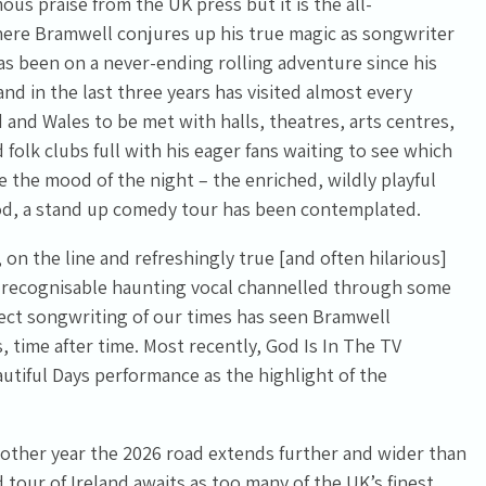
s praise from the UK press but it is the all-
ere Bramwell conjures up his true magic as songwriter
s been on a never-ending rolling adventure since his
d in the last three years has visited almost every
 and Wales to be met with halls, theatres, arts centres,
 folk clubs full with his eager fans waiting to see which
e the mood of the night – the enriched, wildly playful
od, a stand up comedy tour has been contemplated.
 on the line and refreshingly true [and often hilarious]
y recognisable haunting vocal channelled through some
ect songwriting of our times has seen Bramwell
 time after time. Most recently, God Is In The TV
utiful Days performance as the highlight of the
other year the 2026 road extends further and wider than
 tour of Ireland awaits as too many of the UK’s finest