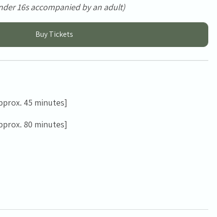
nder 16s accompanied by an adult)
Buy Tickets
pprox. 45 minutes]
pprox. 80 minutes]