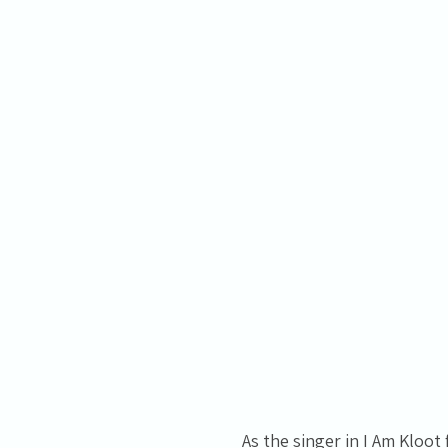
As the singer in I Am Kloo