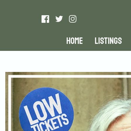
HOME
LISTINGS