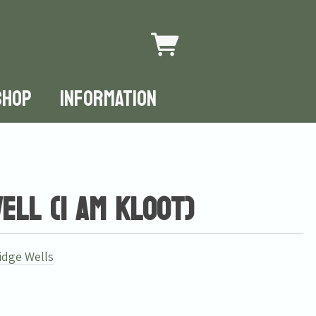
SHOP
INFORMATION
ll (I Am Kloot)
idge Wells