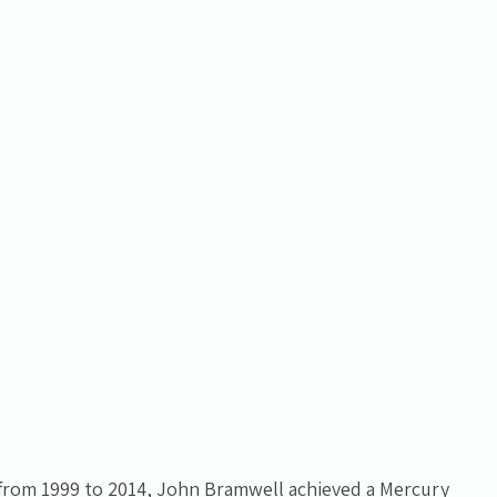
t from 1999 to 2014, John Bramwell achieved a Mercury