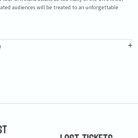
ated audiences will be treated to an unforgettable
)
st