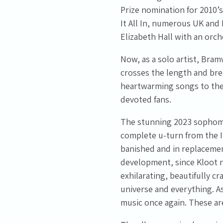
Prize nomination for 2010’s
It All In, numerous UK and
Elizabeth Hall with an orch
Email Address
Sign Up
Now, as a solo artist, Bramw
crosses the length and bre
By signing up you agree to receive news and offers from Tunbridge
heartwarming songs to the
Wells Forum. You can unsubscribe at any time. For more details see
devoted fans.
the
privacy policy
.
The stunning 2023 sophomo
complete u-turn from the I
banished and in replacemen
development, since Kloot n
exhilarating, beautifully c
universe and everything. As
music once again. These are