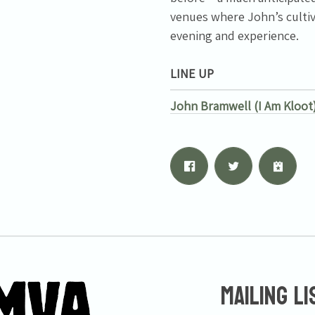
venues where John’s cultiv
evening and experience.
LINE UP
John Bramwell (I Am Kloot
Mailing Li