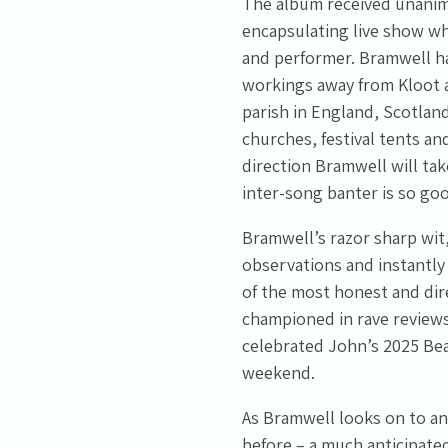
The album received unanimou
encapsulating live show wh
and performer. Bramwell ha
workings away from Kloot an
parish in England, Scotland
churches, festival tents and
direction Bramwell will tak
inter-song banter is so go
Bramwell’s razor sharp wit,
observations and instantl
of the most honest and dir
championed in rave reviews,
celebrated John’s 2025 Bea
weekend.
As Bramwell looks on to an
before – a much anticipated